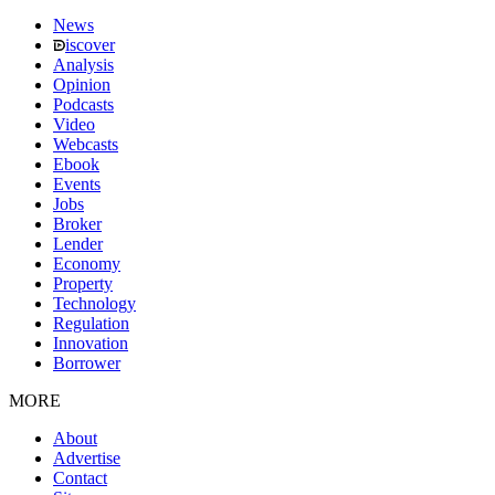
News
iscover
Analysis
Opinion
Podcasts
Video
Webcasts
Ebook
Events
Jobs
Broker
Lender
Economy
Property
Technology
Regulation
Innovation
Borrower
MORE
About
Advertise
Contact