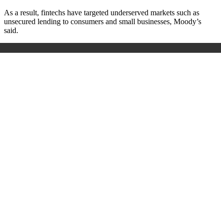
As a result, fintechs have targeted underserved markets such as
unsecured lending to consumers and small businesses, Moody’s
said.