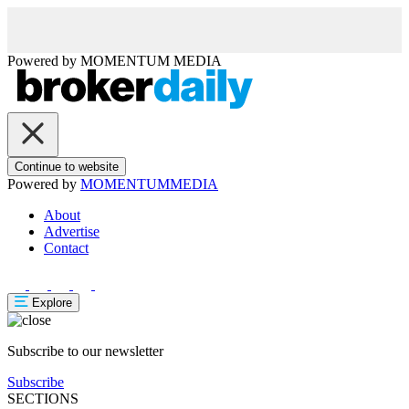
Powered by
MOMENTUM
MEDIA
Continue to website
Powered by
MOMENTUM
MEDIA
About
Advertise
Contact
Explore
Subscribe to our newsletter
Subscribe
SECTIONS