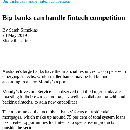
Big banks can handle fintech competition
Big banks can handle fintech competition
By Sarah Simpkins
23 May 2019
Share this article
Australia’s large banks have the financial resources to compete with
emerging fintechs, while smaller banks may be left behind,
according to a new Moody’s report.
Moody’s Investors Service has observed that the larger banks are
investing in their own technology, as well as collaborating with and
backing fintechs, to gain new capabilities.
The report noted the incumbent banks’ focus on residential
mortgages, which make up around 75 per cent of total system loans,
has created opportunities for fintechs to specialise in products
outside the sector.