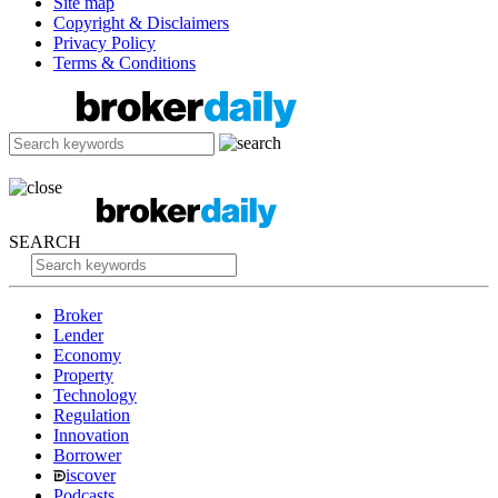
Site map
Copyright & Disclaimers
Privacy Policy
Terms & Conditions
SEARCH
Broker
Lender
Economy
Property
Technology
Regulation
Innovation
Borrower
iscover
Podcasts