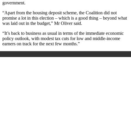
government.
“Apart from the housing deposit scheme, the Coalition did not
promise a lot in this election – which is a good thing – beyond what
was laid out in the budget,” Mr Oliver said.
“It’s back to business as usual in terms of the immediate economic
policy outlook, with modest tax cuts for low and middle-income
earners on track for the next few months.”