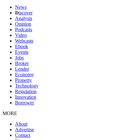
News
iscover
Analysis
Opinion
Podcasts
Video
Webcasts
Ebook
Events
Jobs
Broker
Lender
Economy
Property
Technology
Regulation
Innovation
Borrower
MORE
About
Advertise
Contact