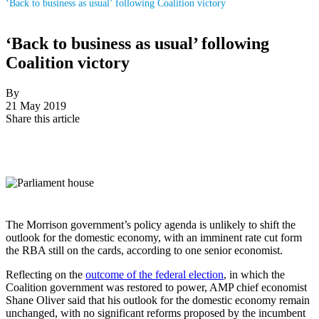
‘Back to business as usual’ following Coalition victory
‘Back to business as usual’ following
Coalition victory
By
21 May 2019
Share this article
The Morrison government’s policy agenda is unlikely to shift the
outlook for the domestic economy, with an imminent rate cut form
the RBA still on the cards, according to one senior economist.
Reflecting on the
outcome of the federal election
, in which the
Coalition government was restored to power, AMP chief economist
Shane Oliver said that his outlook for the domestic economy remain
unchanged, with no significant reforms proposed by the incumbent