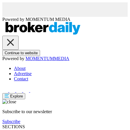
Powered by
MOMENTUM
MEDIA
Continue to website
Powered by
MOMENTUM
MEDIA
About
Advertise
Contact
Explore
Subscribe to our newsletter
Subscribe
SECTIONS