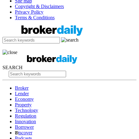
Site map
Copyright & Disclaimers
Privacy Policy
Terms & Conditions
SEARCH
Broker
Lender
Economy
Property
Technology
Regulation
Innovation
Borrower
iscover
Podcasts