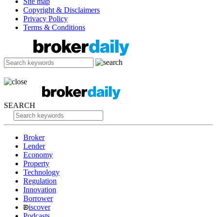
Site map
Copyright & Disclaimers
Privacy Policy
Terms & Conditions
SEARCH
Broker
Lender
Economy
Property
Technology
Regulation
Innovation
Borrower
iscover
Podcasts