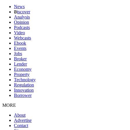
News
iscover
Analysis
Opinion
Podcasts
Video
Webcasts
Ebook
Events
Jobs
Broker
Lender
Economy
Property
Technology
Regulation
Innovation
Borrower
MORE
About
Advertise
Contact