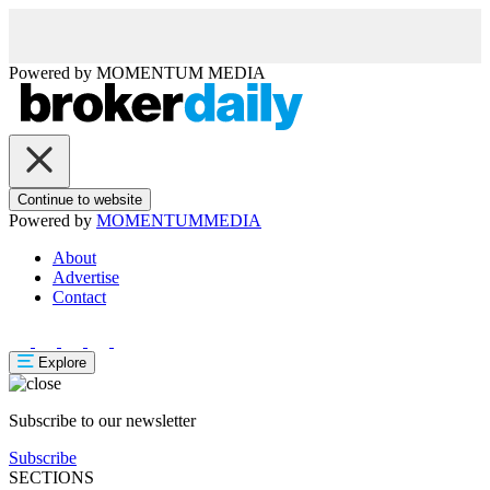
Powered by
MOMENTUM
MEDIA
Continue to website
Powered by
MOMENTUM
MEDIA
About
Advertise
Contact
Explore
Subscribe to our newsletter
Subscribe
SECTIONS