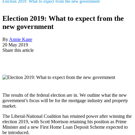
Election 2019: What to expect from the new government
Election 2019: What to expect from the
new government
By
Annie Kane
20 May 2019
Share this article
The results of the federal election are in. We outline what the new
government’s focus will be for the mortgage industry and property
market.
The Liberal-National Coalition has retained power after winning the
election 2019, with Scott Morrison retaining his position as Prime
Minister and a new First Home Loan Deposit Scheme expected to
be introduced.