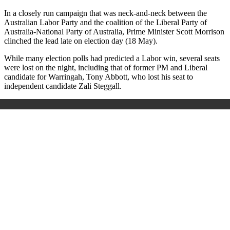
In a closely run campaign that was neck-and-neck between the
Australian Labor Party and the coalition of the Liberal Party of
Australia-National Party of Australia, Prime Minister Scott Morrison
clinched the lead late on election day (18 May).
While many election polls had predicted a Labor win, several seats
were lost on the night, including that of former PM and Liberal
candidate for Warringah, Tony Abbott, who lost his seat to
independent candidate Zali Steggall.