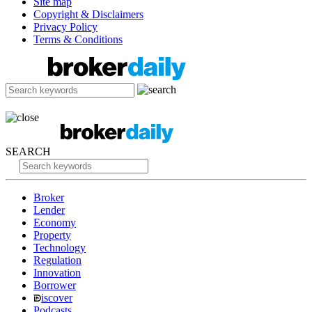
Site map
Copyright & Disclaimers
Privacy Policy
Terms & Conditions
SEARCH
Broker
Lender
Economy
Property
Technology
Regulation
Innovation
Borrower
iscover
Podcasts