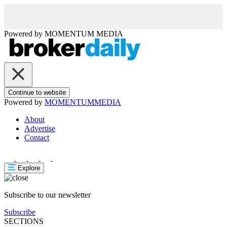
Powered by
MOMENTUM
MEDIA
Continue to website
Powered by
MOMENTUM
MEDIA
About
Advertise
Contact
Explore
Subscribe to our newsletter
Subscribe
SECTIONS