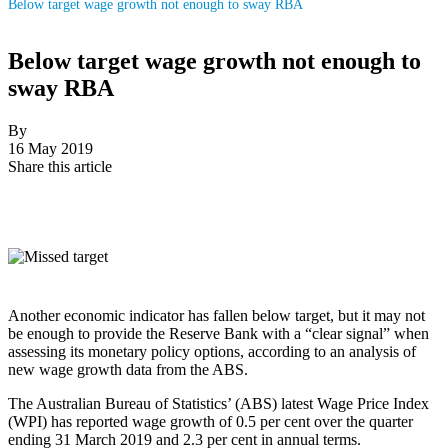
Below target wage growth not enough to sway RBA
Below target wage growth not enough to
sway RBA
By
16 May 2019
Share this article
Another economic indicator has fallen below target, but it may not
be enough to provide the Reserve Bank with a “clear signal” when
assessing its monetary policy options, according to an analysis of
new wage growth data from the ABS.
The Australian Bureau of Statistics’ (ABS) latest Wage Price Index
(WPI) has reported wage growth of 0.5 per cent over the quarter
ending 31 March 2019 and 2.3 per cent in annual terms.