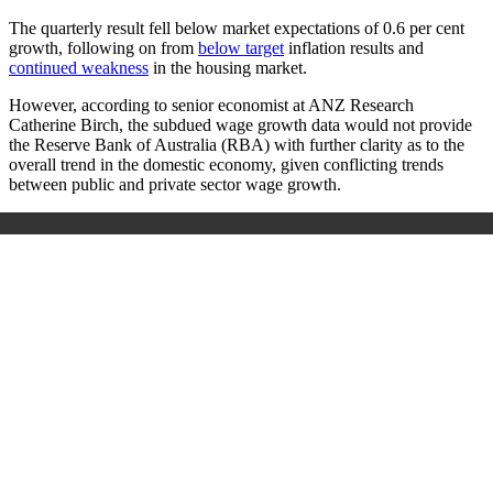
The quarterly result fell below market expectations of 0.6 per cent
growth, following on from
below target
inflation results and
continued weakness
in the housing market.
However, according to senior economist at ANZ Research
Catherine Birch, the subdued wage growth data would not provide
the Reserve Bank of Australia (RBA) with further clarity as to the
overall trend in the domestic economy, given conflicting trends
between public and private sector wage growth.