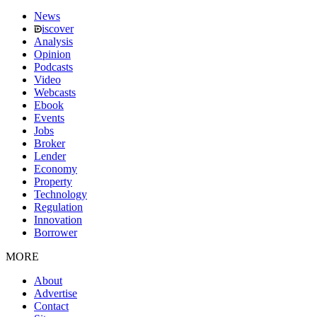
News
iscover
Analysis
Opinion
Podcasts
Video
Webcasts
Ebook
Events
Jobs
Broker
Lender
Economy
Property
Technology
Regulation
Innovation
Borrower
MORE
About
Advertise
Contact