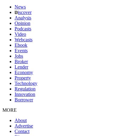
News
iscover
Analysis
Opinion
Podcasts
Video
Webcasts
Ebook
Events
Jobs
Broker
Lender
Economy
Property
Technology
Regulation
Innovation
Borrower
MORE
About
Advertise
Contact