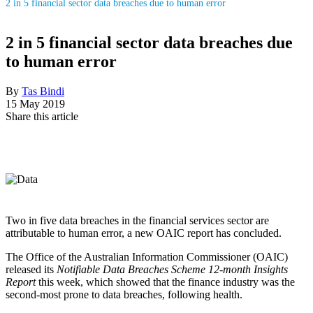
2 in 5 financial sector data breaches due to human error
2 in 5 financial sector data breaches due
to human error
By
Tas Bindi
15 May 2019
Share this article
Two in five data breaches in the financial services sector are
attributable to human error, a new OAIC report has concluded.
The Office of the Australian Information Commissioner (OAIC)
released its
Notifiable Data Breaches Scheme 12-month Insights
Report
this week, which showed that the finance industry was the
second-most prone to data breaches, following health.