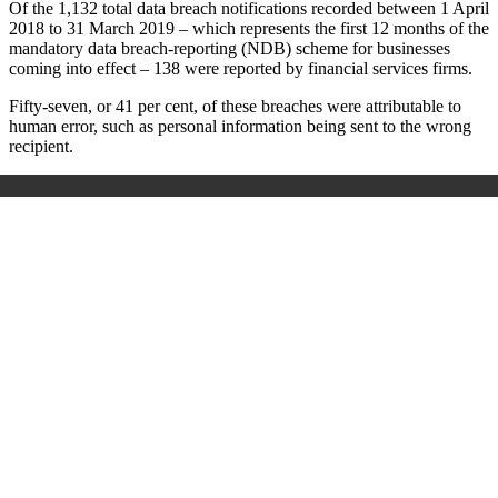
Of the 1,132 total data breach notifications recorded between 1 April
2018 to 31 March 2019 – which represents the first 12 months of the
mandatory data breach-reporting (NDB) scheme for businesses
coming into effect – 138 were reported by financial services firms.
Fifty-seven, or 41 per cent, of these breaches were attributable to
human error, such as personal information being sent to the wrong
recipient.