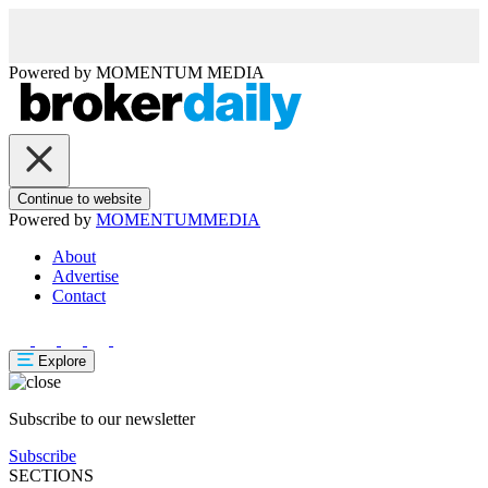
Powered by
MOMENTUM
MEDIA
Continue to website
Powered by
MOMENTUM
MEDIA
About
Advertise
Contact
Explore
Subscribe to our newsletter
Subscribe
SECTIONS