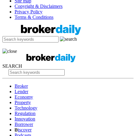
Site map
Copyright & Disclaimers
Privacy Policy
Terms & Conditions
SEARCH
Broker
Lender
Economy
Property
Technology
Regulation
Innovation
Borrower
iscover
Podcasts