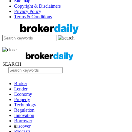
Site map
Copyright & Disclaimers
Privacy Policy
Terms & Conditions
SEARCH
Broker
Lender
Economy
Property
Technology
Regulation
Innovation
Borrower
iscover
Podcasts