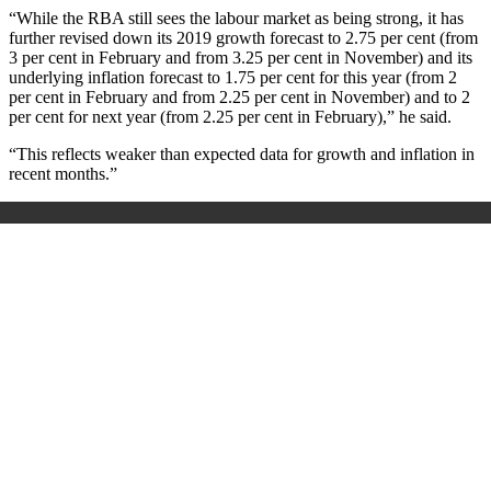
“While the RBA still sees the labour market as being strong, it has
further revised down its 2019 growth forecast to 2.75 per cent (from
3 per cent in February and from 3.25 per cent in November) and its
underlying inflation forecast to 1.75 per cent for this year (from 2
per cent in February and from 2.25 per cent in November) and to 2
per cent for next year (from 2.25 per cent in February),” he said.
“This reflects weaker than expected data for growth and inflation in
recent months.”