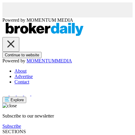
Powered by
MOMENTUM
MEDIA
Continue to website
Powered by
MOMENTUM
MEDIA
About
Advertise
Contact
Explore
Subscribe to our newsletter
Subscribe
SECTIONS