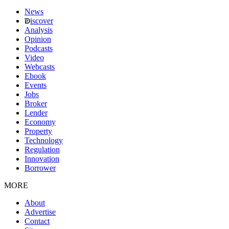
News
iscover
Analysis
Opinion
Podcasts
Video
Webcasts
Ebook
Events
Jobs
Broker
Lender
Economy
Property
Technology
Regulation
Innovation
Borrower
MORE
About
Advertise
Contact