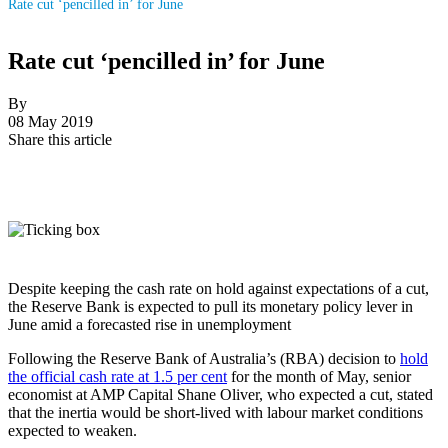
Rate cut ‘pencilled in’ for June
Rate cut ‘pencilled in’ for June
By
08 May 2019
Share this article
Despite keeping the cash rate on hold against expectations of a cut,
the Reserve Bank is expected to pull its monetary policy lever in
June amid a forecasted rise in unemployment
Following the Reserve Bank of Australia’s (RBA) decision to
hold
the official cash rate at 1.5 per cent
for the month of May, senior
economist at AMP Capital Shane Oliver, who expected a cut, stated
that the inertia would be short-lived with labour market conditions
expected to weaken.