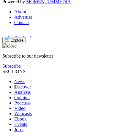
Powered by
MOMENTUM
MEDIA
About
Advertise
Contact
Explore
Subscribe to our newsletter
Subscribe
SECTIONS
News
iscover
Analysis
Opinion
Podcasts
Video
Webcasts
Ebook
Events
Jobs