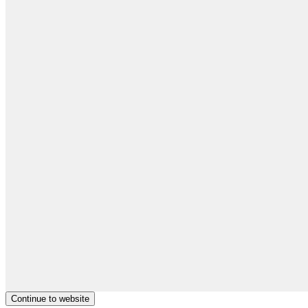
Continue to website