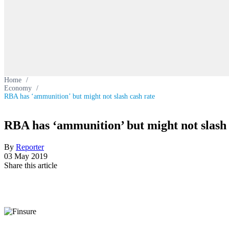
Home
/
Economy
/
RBA has ‘ammunition’ but might not slash cash rate
RBA has ‘ammunition’ but might not slash 
By
Reporter
03 May 2019
Share this article