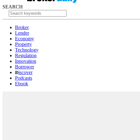
SEARCH
Broker
Lender
Economy
Property
Technology
Regulation
Innovation
Borrower
iscover
Podcasts
Ebook