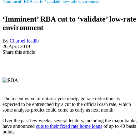
‘Imminent’ RBA cut to ‘validate’ low-rate environment
‘Imminent’ RBA cut to ‘validate’ low-rate
environment
By
Charbel Kadib
26 April 2019
Share this article
The recent wave of out-of-cycle mortgage rate reductions is
expected to be entrenched by a cut to the official cash rate, which
some analysts predict could come as early as next month.
Over the past few weeks, several lenders, including the major banks,
have announced
cuts to their fixed rate home
loans
of up to 40 basis
points.