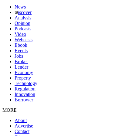
News
iscover
Analysis
Opinion
Podcasts
Video
Webcasts
Ebook
Events
Jobs
Broker
Lender
Economy
Property
Technology
Regulation
Innovation
Borrower
MORE
About
Advertise
Contact