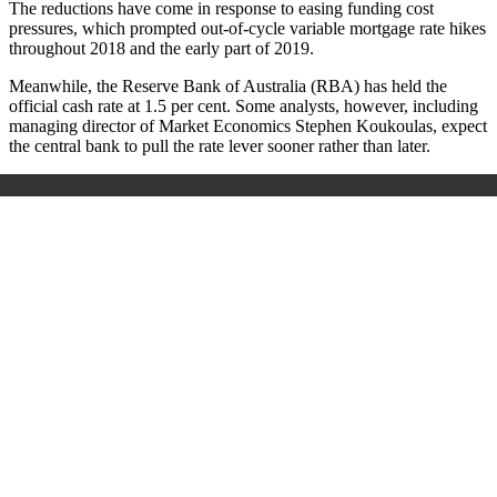
The reductions have come in response to easing funding cost
pressures, which prompted out-of-cycle variable mortgage rate hikes
throughout 2018 and the early part of 2019.
Meanwhile, the Reserve Bank of Australia (RBA) has held the
official cash rate at 1.5 per cent. Some analysts, however, including
managing director of Market Economics Stephen Koukoulas, expect
the central bank to pull the rate lever sooner rather than later.