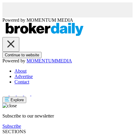
Powered by
MOMENTUM
MEDIA
Continue to website
Powered by
MOMENTUM
MEDIA
About
Advertise
Contact
Explore
Subscribe to our newsletter
Subscribe
SECTIONS