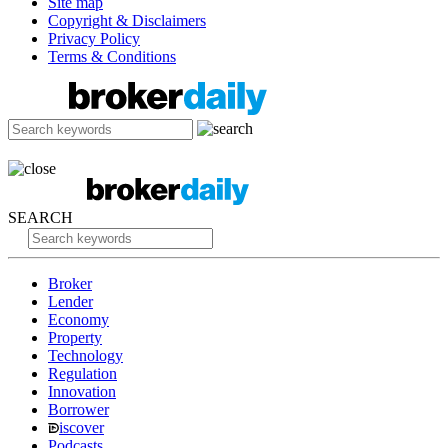
Site map
Copyright & Disclaimers
Privacy Policy
Terms & Conditions
SEARCH
Broker
Lender
Economy
Property
Technology
Regulation
Innovation
Borrower
iscover
Podcasts