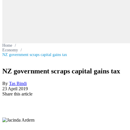
Home
/
Economy
/
NZ government scraps capital gains tax
NZ government scraps capital gains tax
By
Tas Bindi
23 April 2019
Share this article