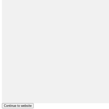
Continue to website