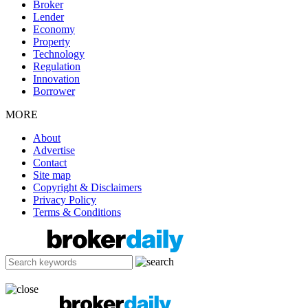
Broker
Lender
Economy
Property
Technology
Regulation
Innovation
Borrower
MORE
About
Advertise
Contact
Site map
Copyright & Disclaimers
Privacy Policy
Terms & Conditions