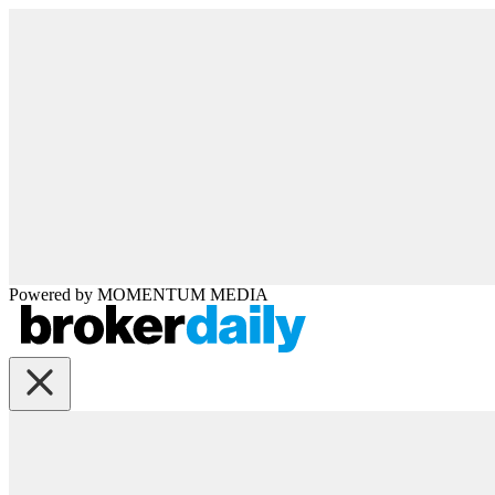
Powered by
MOMENTUM
MEDIA