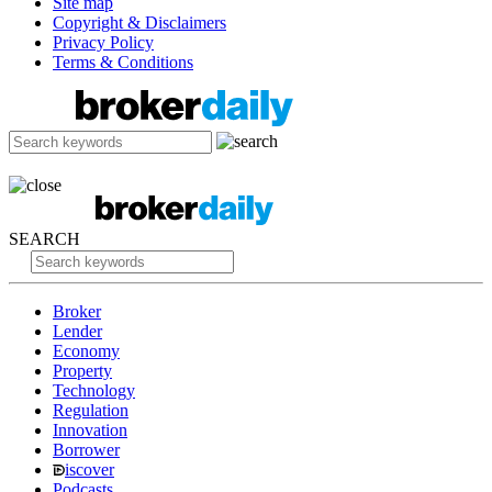
Site map
Copyright & Disclaimers
Privacy Policy
Terms & Conditions
SEARCH
Broker
Lender
Economy
Property
Technology
Regulation
Innovation
Borrower
iscover
Podcasts