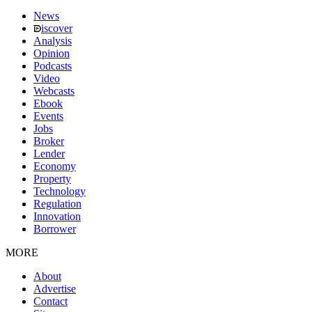
News
iscover
Analysis
Opinion
Podcasts
Video
Webcasts
Ebook
Events
Jobs
Broker
Lender
Economy
Property
Technology
Regulation
Innovation
Borrower
MORE
About
Advertise
Contact