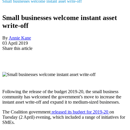
Small businesses welcome instant asset write-off
Small businesses welcome instant asset
write-off
By
Annie Kane
03 April 2019
Share this article
Following the release of the budget 2019-20, the small business
community has welcomed the government’s move to increase the
instant asset write-off and expand it to medium-sized businesses.
The Coalition government
released its budget for 2019-20
on
Tuesday (2 April) evening, which included a range of initiatives for
SMEs.