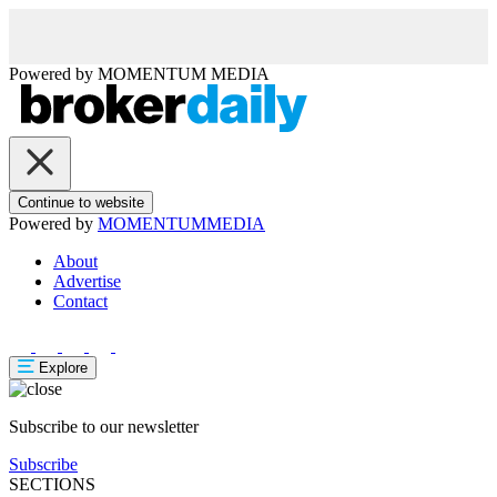
Powered by
MOMENTUM
MEDIA
Continue to website
Powered by
MOMENTUM
MEDIA
About
Advertise
Contact
Explore
Subscribe to our newsletter
Subscribe
SECTIONS