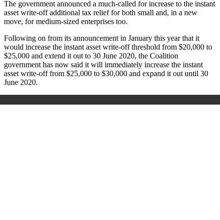
The government announced a much-called for increase to the instant
asset write-off additional tax relief for both small and, in a new
move, for medium-sized enterprises too.
Following on from its announcement in January this year that it
would increase the instant asset write-off threshold from $20,000 to
$25,000 and extend it out to 30 June 2020, the Coalition
government has now said it will immediately increase the instant
asset write-off from $25,000 to $30,000 and expand it out until 30
June 2020.