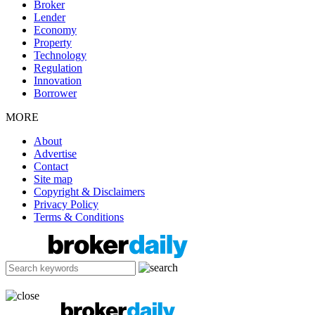
Broker
Lender
Economy
Property
Technology
Regulation
Innovation
Borrower
MORE
About
Advertise
Contact
Site map
Copyright & Disclaimers
Privacy Policy
Terms & Conditions