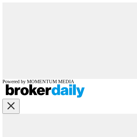
Powered by
MOMENTUM
MEDIA