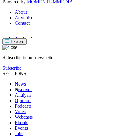
Powered by
MOMENTUM
MEDIA
About
Advertise
Contact
Explore
Subscribe to our newsletter
Subscribe
SECTIONS
News
iscover
Analysis
Opinion
Podcasts
Video
Webcasts
Ebook
Events
Jobs