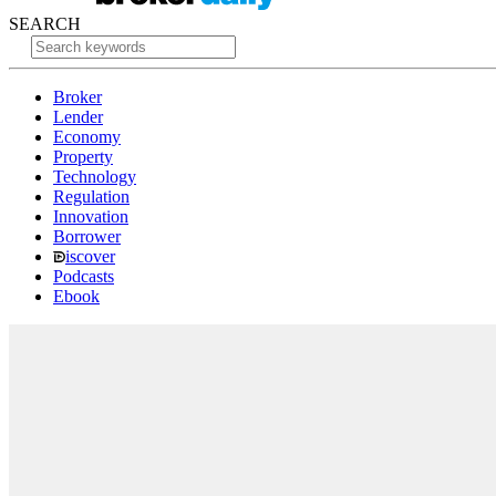
SEARCH
Broker
Lender
Economy
Property
Technology
Regulation
Innovation
Borrower
iscover
Podcasts
Ebook