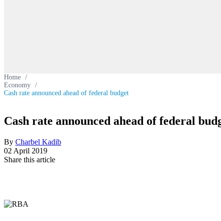
Home
/
Economy
/
Cash rate announced ahead of federal budget
Cash rate announced ahead of federal bud
By
Charbel Kadib
02 April 2019
Share this article