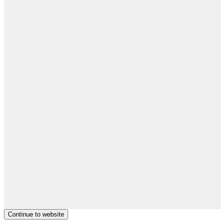
Continue to website