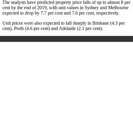
The analysts have predicted property price falls of up to almost 8 per
cent by the end of 2019, with unit values in Sydney and Melbourne
expected to drop by 7.7 per cent and 7.6 per cent, respectively.
Unit prices were also expected to fall sharply in Brisbane (4.3 per
cent), Perth (4.6 per cent) and Adelaide (2.1 per cent).