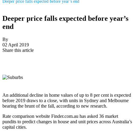
Deeper price falls expected before year’s end
Deeper price falls expected before year’s
end
By
02 April 2019
Share this article
An additional decline in home values of up to 8 per cent is expected
before 2019 draws to a close, with units in Sydney and Melbourne
bearing the brunt of the fall, according to new research.
Rate comparison website Finder.com.au has asked 36 market
pundits to predict changes in house and unit prices across Australia’s
capital cities.