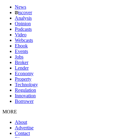
News
iscover
Analysis
Opinion
Podcasts
Video
Webcasts
Ebook
Events
Jobs
Broker
Lender
Economy
Property
Technology
Regulation
Innovation
Borrower
MORE
About
Advertise
Contact