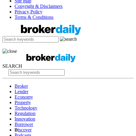
Site map
Copyright & Disclaimers
Privacy Policy
Terms & Conditions
SEARCH
Broker
Lender
Economy
Property
Technology
Regulation
Innovation
Borrower
iscover
Podcasts