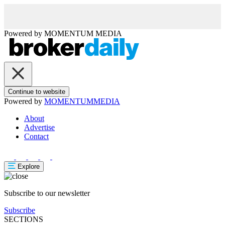
Powered by
MOMENTUM
MEDIA
Continue to website
Powered by
MOMENTUM
MEDIA
About
Advertise
Contact
Explore
Subscribe to our newsletter
Subscribe
SECTIONS