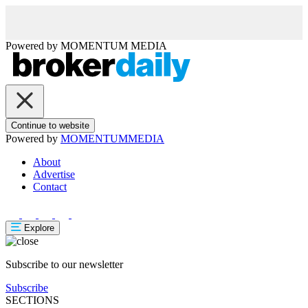
Powered by
MOMENTUM
MEDIA
Continue to website
Powered by
MOMENTUM
MEDIA
About
Advertise
Contact
Explore
Subscribe to our newsletter
Subscribe
SECTIONS