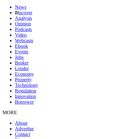
News
iscover
Analysis
Opinion
Podcasts
Video
Webcasts
Ebook
Events
Jobs
Broker
Lender
Economy
Property
Technology
Regulation
Innovation
Borrower
MORE
About
Advertise
Contact