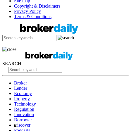
Site map
Copyright & Disclaimers
Privacy Policy
Terms & Conditions
SEARCH
Broker
Lender
Economy
Property
Technology
Regulation
Innovation
Borrower
iscover
Podcasts