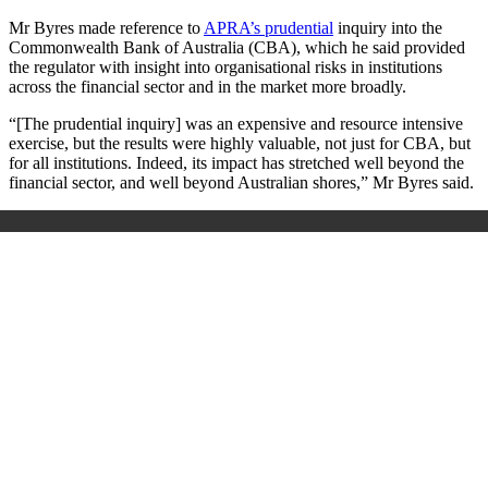
Mr Byres made reference to
APRA’s prudential
inquiry into the
Commonwealth Bank of Australia (CBA), which he said provided
the regulator with insight into organisational risks in institutions
across the financial sector and in the market more broadly.
“[The prudential inquiry] was an expensive and resource intensive
exercise, but the results were highly valuable, not just for CBA, but
for all institutions. Indeed, its impact has stretched well beyond the
financial sector, and well beyond Australian shores,” Mr Byres said.