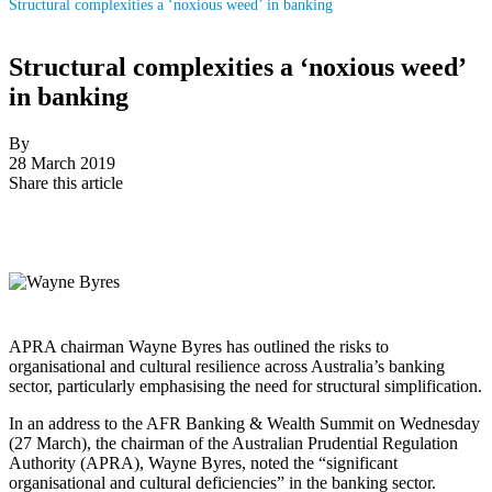
Structural complexities a ‘noxious weed’ in banking
Structural complexities a ‘noxious weed’
in banking
By
28 March 2019
Share this article
APRA chairman Wayne Byres has outlined the risks to
organisational and cultural resilience across Australia’s banking
sector, particularly emphasising the need for structural simplification.
In an address to the AFR Banking & Wealth Summit on Wednesday
(27 March), the chairman of the Australian Prudential Regulation
Authority (APRA), Wayne Byres, noted the “significant
organisational and cultural deficiencies” in the banking sector.