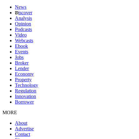
News
iscover
Analysis
Opinion
Podcasts
Video
Webcasts
Ebook
Events
Jobs
Broker
Lender
Economy
Property
Technology
Regulation
Innovation
Borrower
MORE
About
Advertise
Contact