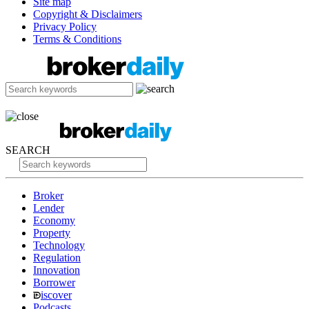
Site map
Copyright & Disclaimers
Privacy Policy
Terms & Conditions
SEARCH
Broker
Lender
Economy
Property
Technology
Regulation
Innovation
Borrower
iscover
Podcasts