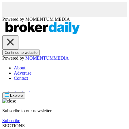
Powered by
MOMENTUM
MEDIA
Continue to website
Powered by
MOMENTUM
MEDIA
About
Advertise
Contact
Explore
Subscribe to our newsletter
Subscribe
SECTIONS