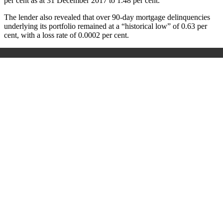
per cent as at 31 December 2017 to 1.48 per cent.
The lender also revealed that over 90-day mortgage delinquencies
underlying its portfolio remained at a “historical low” of 0.63 per
cent, with a loss rate of 0.0002 per cent.