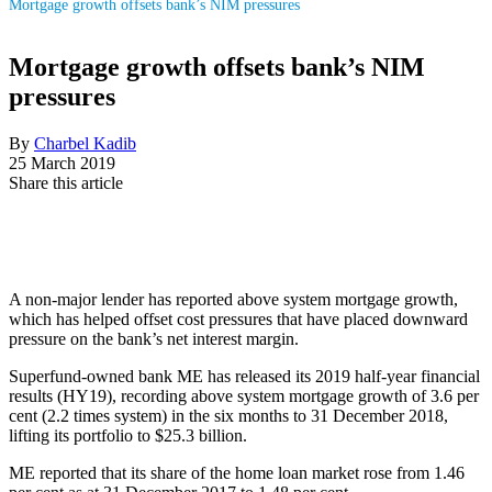
Mortgage growth offsets bank’s NIM pressures
Mortgage growth offsets bank’s NIM
pressures
By
Charbel Kadib
25 March 2019
Share this article
A non-major lender has reported above system mortgage growth,
which has helped offset cost pressures that have placed downward
pressure on the bank’s net interest margin.
Superfund-owned bank ME has released its 2019 half-year financial
results (HY19), recording above system mortgage growth of 3.6 per
cent (2.2 times system) in the six months to 31 December 2018,
lifting its portfolio to $25.3 billion.
ME reported that its share of the home loan market rose from 1.46