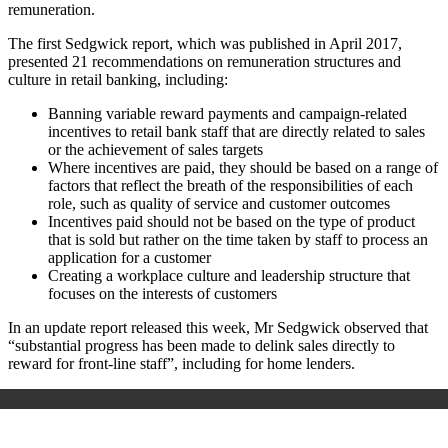
remuneration.
The first Sedgwick report, which was published in April 2017,
presented 21 recommendations on remuneration structures and
culture in retail banking, including:
Banning variable reward payments and campaign-related
incentives to retail bank staff that are directly related to sales
or the achievement of sales targets
Where incentives are paid, they should be based on a range of
factors that reflect the breath of the responsibilities of each
role, such as quality of service and customer outcomes
Incentives paid should not be based on the type of product
that is sold but rather on the time taken by staff to process an
application for a customer
Creating a workplace culture and leadership structure that
focuses on the interests of customers
In an update report released this week, Mr Sedgwick observed that
“substantial progress has been made to delink sales directly to
reward for front-line staff”, including for home lenders.