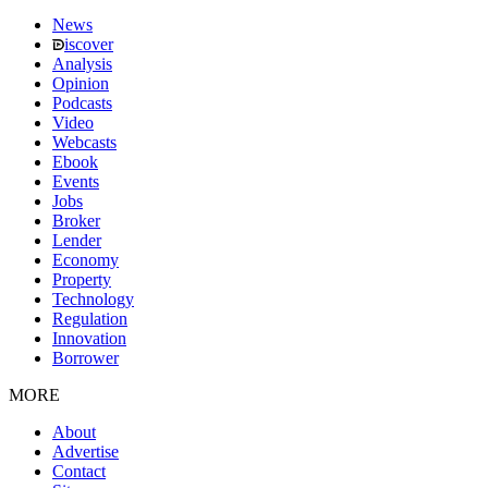
News
iscover
Analysis
Opinion
Podcasts
Video
Webcasts
Ebook
Events
Jobs
Broker
Lender
Economy
Property
Technology
Regulation
Innovation
Borrower
MORE
About
Advertise
Contact