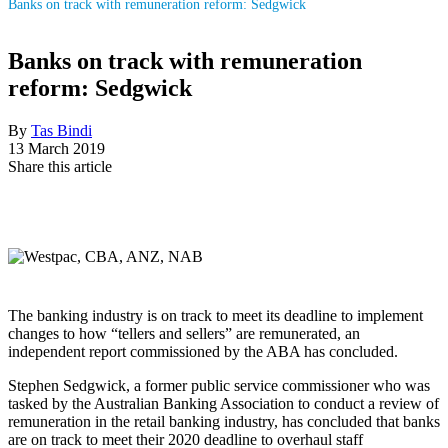
Banks on track with remuneration reform: Sedgwick
Banks on track with remuneration
reform: Sedgwick
By
Tas Bindi
13 March 2019
Share this article
The banking industry is on track to meet its deadline to implement
changes to how “tellers and sellers” are remunerated, an
independent report commissioned by the ABA has concluded.
Stephen Sedgwick, a former public service commissioner who was
tasked by the Australian Banking Association to conduct a review of
remuneration in the retail banking industry, has concluded that banks
are on track to meet their 2020 deadline to overhaul staff