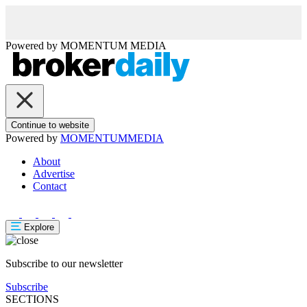
Powered by
MOMENTUM
MEDIA
Continue to website
Powered by
MOMENTUM
MEDIA
About
Advertise
Contact
Explore
Subscribe to our newsletter
Subscribe
SECTIONS