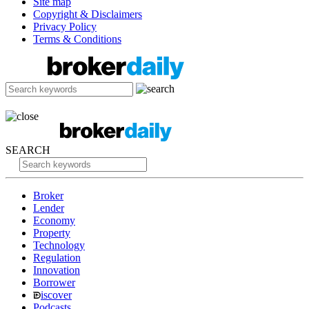
Site map
Copyright & Disclaimers
Privacy Policy
Terms & Conditions
SEARCH
Broker
Lender
Economy
Property
Technology
Regulation
Innovation
Borrower
iscover
Podcasts