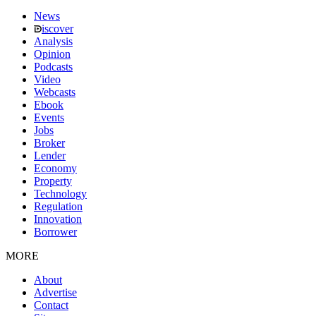
News
iscover
Analysis
Opinion
Podcasts
Video
Webcasts
Ebook
Events
Jobs
Broker
Lender
Economy
Property
Technology
Regulation
Innovation
Borrower
MORE
About
Advertise
Contact