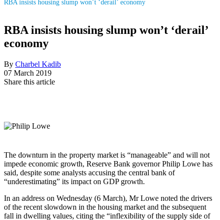
RBA insists housing slump won’t ‘derail’ economy
RBA insists housing slump won’t ‘derail’
economy
By
Charbel Kadib
07 March 2019
Share this article
The downturn in the property market is “manageable” and will not
impede economic growth, Reserve Bank governor Philip Lowe has
said, despite some analysts accusing the central bank of
“underestimating” its impact on GDP growth.
In an address on Wednesday (6 March), Mr Lowe noted the drivers
of the recent slowdown in the housing market and the subsequent
fall in dwelling values, citing the “inflexibility of the supply side of