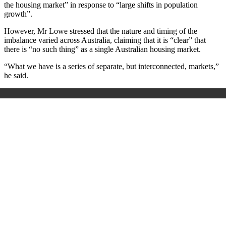
the housing market” in response to “large shifts in population
growth”.
However, Mr Lowe stressed that the nature and timing of the
imbalance varied across Australia, claiming that it is “clear” that
there is “no such thing” as
a single Australian housing market.
“What we have is a series of separate, but interconnected, markets,”
he said.