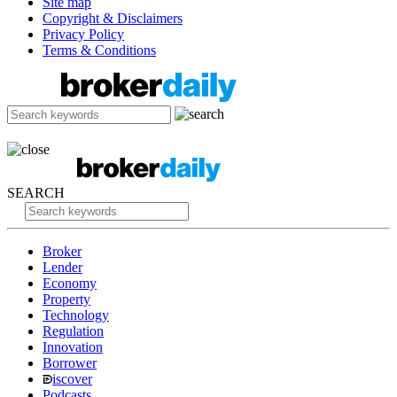
Site map
Copyright & Disclaimers
Privacy Policy
Terms & Conditions
SEARCH
Broker
Lender
Economy
Property
Technology
Regulation
Innovation
Borrower
iscover
Podcasts