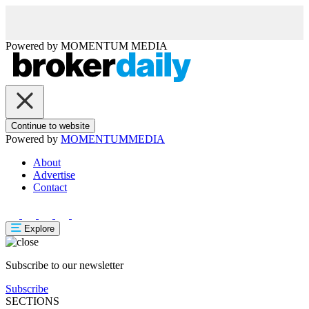
Powered by
MOMENTUM
MEDIA
Continue to website
Powered by
MOMENTUM
MEDIA
About
Advertise
Contact
Explore
Subscribe to our newsletter
Subscribe
SECTIONS