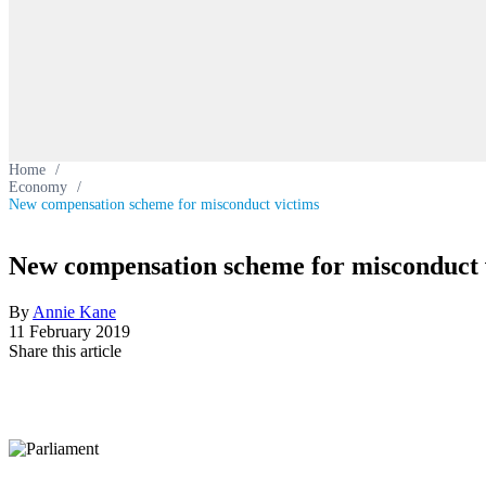
Home
/
Economy
/
New compensation scheme for misconduct victims
New compensation scheme for misconduct 
By
Annie Kane
11 February 2019
Share this article