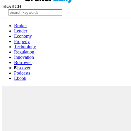
SEARCH
Broker
Lender
Economy
Property
Technology
Regulation
Innovation
Borrower
iscover
Podcasts
Ebook