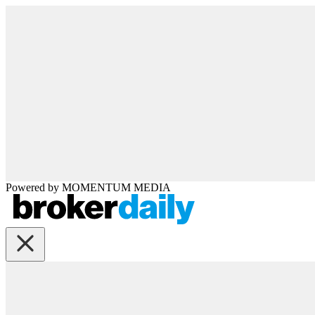
Powered by
MOMENTUM
MEDIA