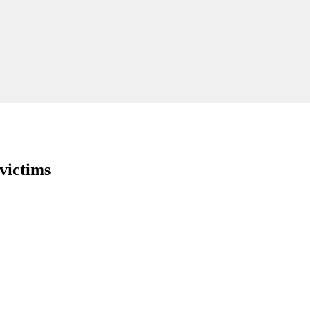
victims