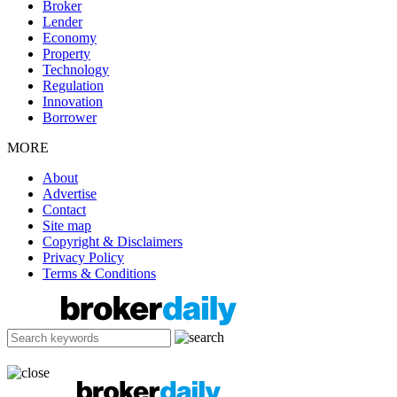
Broker
Lender
Economy
Property
Technology
Regulation
Innovation
Borrower
MORE
About
Advertise
Contact
Site map
Copyright & Disclaimers
Privacy Policy
Terms & Conditions