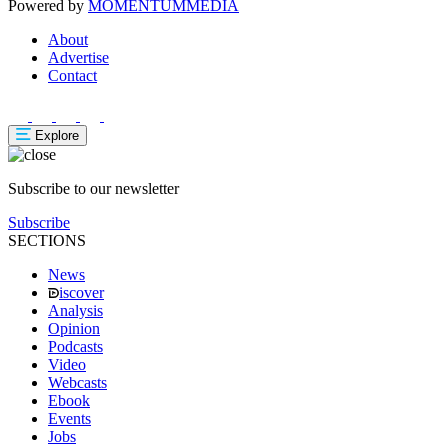
Powered by
MOMENTUM
MEDIA
About
Advertise
Contact
Explore
Subscribe to our newsletter
Subscribe
SECTIONS
News
iscover
Analysis
Opinion
Podcasts
Video
Webcasts
Ebook
Events
Jobs