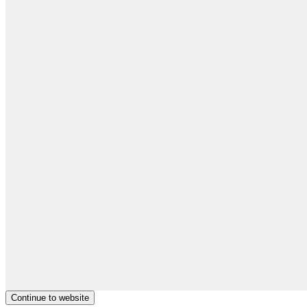
Continue to website