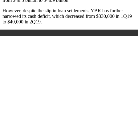
from $48.5 billion to $48.9 billion.
However, despite the slip in loan settlements, YBR has further
narrowed its cash deficit, which decreased from $330,000 in 1Q19
to $40,000 in 2Q19.