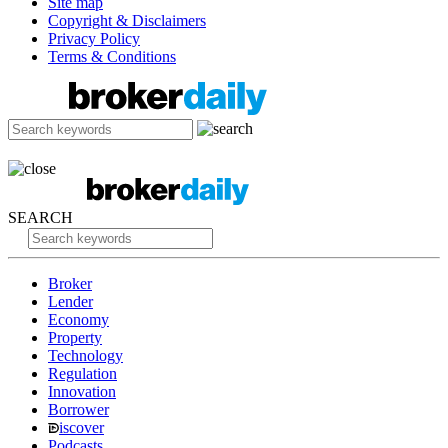
Site map
Copyright & Disclaimers
Privacy Policy
Terms & Conditions
SEARCH
Broker
Lender
Economy
Property
Technology
Regulation
Innovation
Borrower
iscover
Podcasts