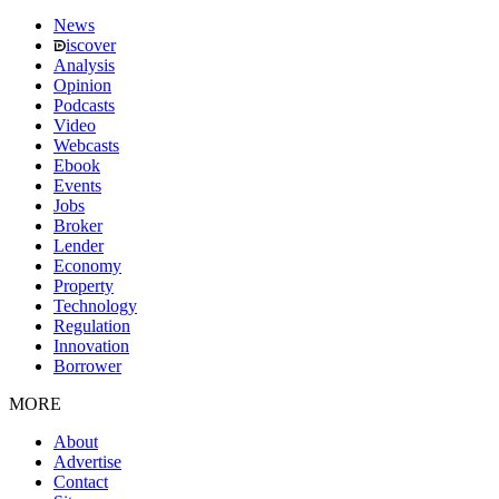
News
iscover
Analysis
Opinion
Podcasts
Video
Webcasts
Ebook
Events
Jobs
Broker
Lender
Economy
Property
Technology
Regulation
Innovation
Borrower
MORE
About
Advertise
Contact