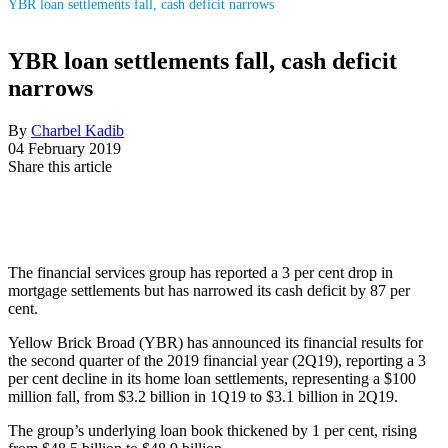
YBR loan settlements fall, cash deficit narrows
YBR loan settlements fall, cash deficit
narrows
By
Charbel Kadib
04 February 2019
Share this article
The financial services group has reported a 3 per cent drop in
mortgage settlements but has narrowed its cash deficit by 87 per
cent.
Yellow Brick Broad (YBR) has announced its financial results for
the second quarter of the 2019 financial year (2Q19), reporting a 3
per cent decline in its home loan settlements, representing a $100
million fall, from $3.2 billion in 1Q19 to $3.1 billion in 2Q19.
The group’s underlying loan book thickened by 1 per cent, rising