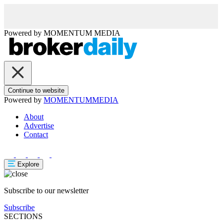
Powered by
MOMENTUM
MEDIA
Continue to website
Powered by
MOMENTUM
MEDIA
About
Advertise
Contact
Explore
Subscribe to our newsletter
Subscribe
SECTIONS