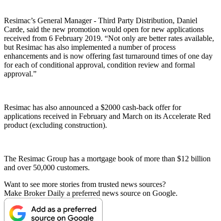
Resimac’s General Manager - Third Party Distribution, Daniel
Carde, said the new promotion would open for new applications
received from 6 February 2019. “Not only are better rates available,
but Resimac has also implemented a number of process
enhancements and is now offering fast turnaround times of one day
for each of conditional approval, condition review and formal
approval.”
Resimac has also announced a $2000 cash-back offer for
applications received in February and March on its Accelerate Red
product (excluding construction).
The Resimac Group has a mortgage book of more than $12 billion
and over 50,000 customers.
Want to see more stories from trusted news sources?
Make Broker Daily a preferred news source on Google.