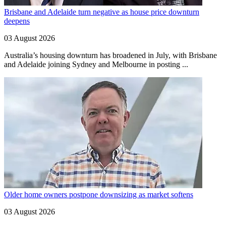
Brisbane and Adelaide turn negative as house price downturn
deepens
03 August 2026
Australia’s housing downturn has broadened in July, with Brisbane
and Adelaide joining Sydney and Melbourne in posting ...
Older home owners postpone downsizing as market softens
03 August 2026