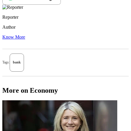
Reporter
Author
Know More
Tags:
bank
More on Economy