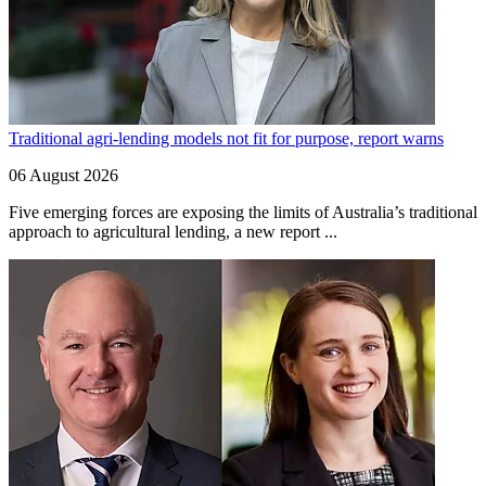
Traditional agri-lending models not fit for purpose, report warns
06 August 2026
Five emerging forces are exposing the limits of Australia’s traditional
approach to agricultural lending, a new report ...