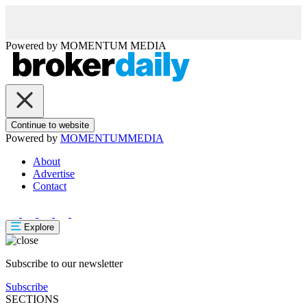
Powered by
MOMENTUM
MEDIA
Continue to website
Powered by
MOMENTUM
MEDIA
About
Advertise
Contact
Explore
Subscribe to our newsletter
Subscribe
SECTIONS