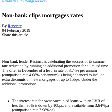
Non-bank clips mortgages rates
Non-bank clips mortgages rates
By
Reporter
04 February 2019
Share this article
Non-bank lender Resimac is celebrating the success of its summer
rate reduction by running an additional promotion for a limited time.
The offer in December of a lead-in rate of 3.74% per annum
(comparison rate 4.08% per annum) is being enhanced to include
extra discounts on new mortgages of up to 15bps. Under the
additional promotion:
The interest rate for owner-occupied loans with an LVR of
less than 80% is down by 10bps, and available from 3.64%pa
(comparison rate 3.98%pa)