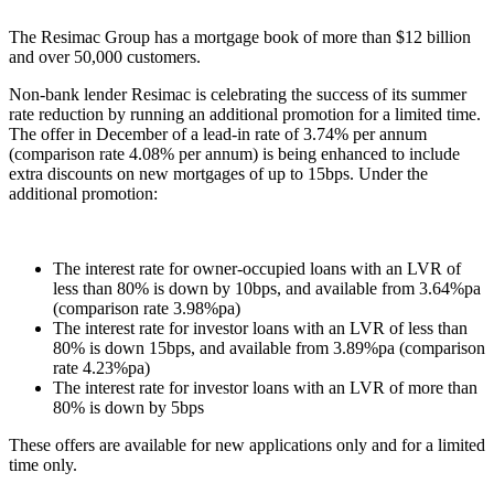
The Resimac Group has a mortgage book of more than $12 billion
and over 50,000 customers.
Non-bank lender Resimac is celebrating the success of its summer
rate reduction by running an additional promotion for a limited time.
The offer in December of a lead-in rate of 3.74% per annum
(comparison rate 4.08% per annum) is being enhanced to include
extra discounts on new mortgages of up to 15bps. Under the
additional promotion:
The interest rate for owner-occupied loans with an LVR of
less than 80% is down by 10bps, and available from 3.64%pa
(comparison rate 3.98%pa)
The interest rate for investor loans with an LVR of less than
80% is down 15bps, and available from 3.89%pa (comparison
rate 4.23%pa)
The interest rate for investor loans with an LVR of more than
80% is down by 5bps
These offers are available for new applications only and for a limited
time only.