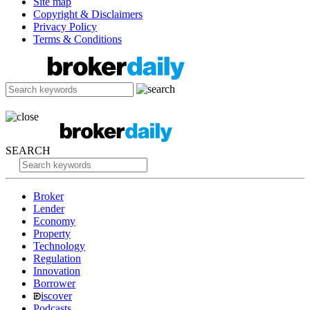
Site map
Copyright & Disclaimers
Privacy Policy
Terms & Conditions
SEARCH
Broker
Lender
Economy
Property
Technology
Regulation
Innovation
Borrower
iscover
Podcasts