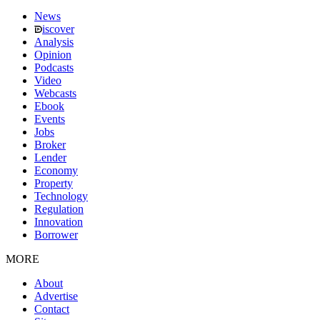
News
iscover
Analysis
Opinion
Podcasts
Video
Webcasts
Ebook
Events
Jobs
Broker
Lender
Economy
Property
Technology
Regulation
Innovation
Borrower
MORE
About
Advertise
Contact