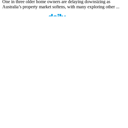
One in three older home owners are delaying downsizing as
Australia’s property market softens, with many exploring other ...
Finspo: Making mortgage broking easier through
customer-first innovation
1 min read
Finspo is rethinking the home loan experience by combining
experienced mortgage brokers with a purpose-built digital ...
Value beyond rate: How Prospa is seeing top
brokers support their clients in FY27
1 min read
When pricing and turnaround times start to look similar across
lenders, what actually sets one broker apart from the ...