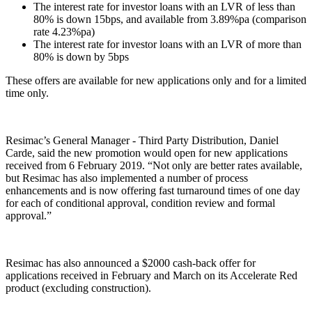
The interest rate for investor loans with an LVR of less than
80% is down 15bps, and available from 3.89%pa (comparison
rate 4.23%pa)
The interest rate for investor loans with an LVR of more than
80% is down by 5bps
These offers are available for new applications only and for a limited
time only.
Resimac’s General Manager - Third Party Distribution, Daniel
Carde, said the new promotion would open for new applications
received from 6 February 2019. “Not only are better rates available,
but Resimac has also implemented a number of process
enhancements and is now offering fast turnaround times of one day
for each of conditional approval, condition review and formal
approval.”
Resimac has also announced a $2000 cash-back offer for
applications received in February and March on its Accelerate Red
product (excluding construction).