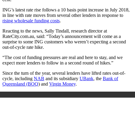
ING’s latest rate rise follows a 10 basis point increase in July 2018,
in line with rate moves from several other lenders in response to
rising wholesale funding costs
.
Reacting to the news, Sally Tindall, research director at
RateCity.com.au, said: “Today’s announcement will come as a
surprise to some
ING
customers who weren’t expecting a second
out-of-cycle rate hike.
“The cost of funding pressures are real and here to stay, and we
expect more lenders to follow in a second round of hikes.”
Since the turn of the year, several lenders have lifted rates
out-of-
cycle, including
NAB
and its subsidiary
UBank
, the
Bank of
Queensland (BOQ
) and
Virgin Money
.