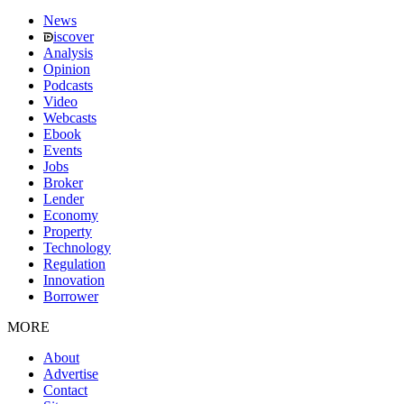
News
iscover
Analysis
Opinion
Podcasts
Video
Webcasts
Ebook
Events
Jobs
Broker
Lender
Economy
Property
Technology
Regulation
Innovation
Borrower
MORE
About
Advertise
Contact