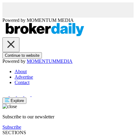
Powered by
MOMENTUM
MEDIA
Continue to website
Powered by
MOMENTUM
MEDIA
About
Advertise
Contact
Explore
Subscribe to our newsletter
Subscribe
SECTIONS