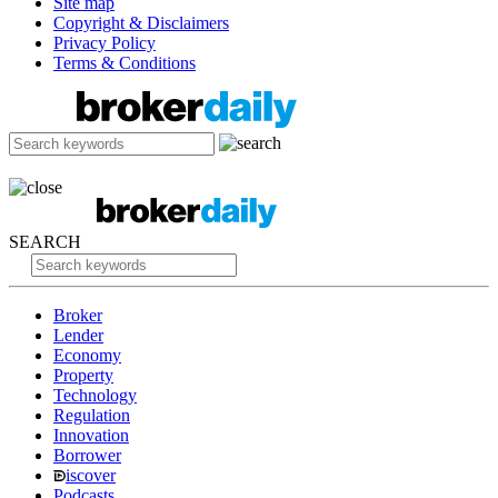
Site map
Copyright & Disclaimers
Privacy Policy
Terms & Conditions
SEARCH
Broker
Lender
Economy
Property
Technology
Regulation
Innovation
Borrower
iscover
Podcasts