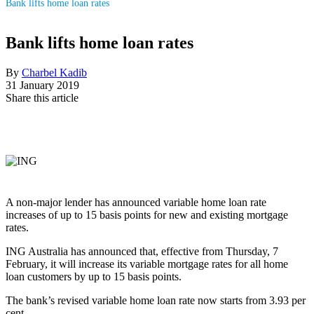
Bank lifts home loan rates
Bank lifts home loan rates
By
Charbel Kadib
31 January 2019
Share this article
A non-major lender has announced variable home loan rate
increases of up to 15 basis points for new and existing mortgage
rates.
ING Australia has announced that, effective from Thursday, 7
February, it will increase its variable mortgage rates for all home
loan customers by up to 15 basis points.
The bank’s revised variable home loan rate now starts from 3.93 per
cent.