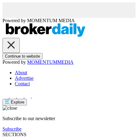
Powered by
MOMENTUM
MEDIA
Continue to website
Powered by
MOMENTUM
MEDIA
About
Advertise
Contact
Explore
Subscribe to our newsletter
Subscribe
SECTIONS