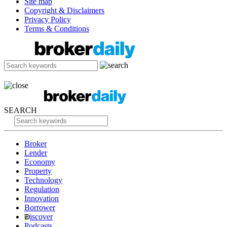
Site map
Copyright & Disclaimers
Privacy Policy
Terms & Conditions
SEARCH
Broker
Lender
Economy
Property
Technology
Regulation
Innovation
Borrower
iscover
Podcasts