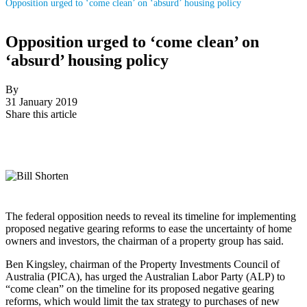
Opposition urged to ‘come clean’ on ‘absurd’ housing policy
Opposition urged to ‘come clean’ on
‘absurd’ housing policy
By
31 January 2019
Share this article
The federal opposition needs to reveal its timeline for implementing
proposed negative gearing reforms to ease the uncertainty of home
owners and investors, the chairman of a property group has said.
Ben Kingsley, chairman of the Property Investments Council of
Australia (PICA), has urged the Australian Labor Party (ALP) to
“come clean” on the timeline for its proposed negative gearing
reforms, which would limit the tax strategy to purchases of new