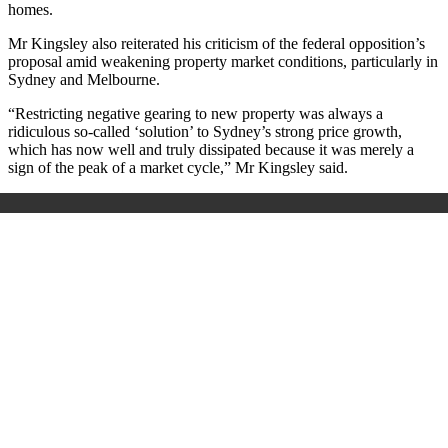
homes.
Mr Kingsley also reiterated his criticism of the federal opposition’s
proposal amid weakening property market conditions, particularly in
Sydney and Melbourne.
“Restricting negative gearing to new property was always a
ridiculous so-called ‘solution’ to Sydney’s strong price growth,
which has now well and truly dissipated because it was merely a
sign of the peak of a market cycle,” Mr Kingsley said.