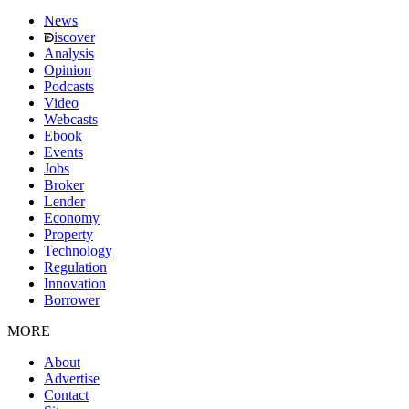
News
iscover
Analysis
Opinion
Podcasts
Video
Webcasts
Ebook
Events
Jobs
Broker
Lender
Economy
Property
Technology
Regulation
Innovation
Borrower
MORE
About
Advertise
Contact