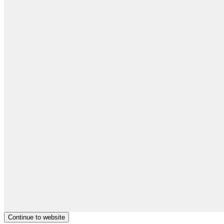
Continue to website