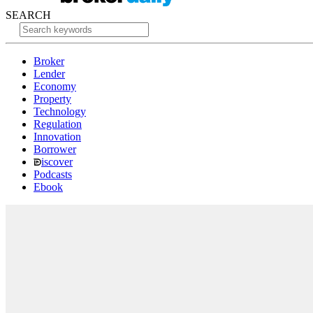
SEARCH
Broker
Lender
Economy
Property
Technology
Regulation
Innovation
Borrower
iscover
Podcasts
Ebook