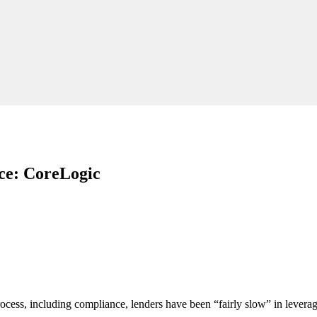
nce: CoreLogic
cess, including compliance, lenders have been “fairly slow” in leveragi