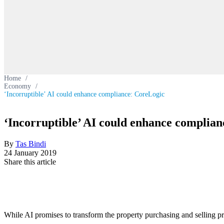
Home
/
Economy
/
‘Incorruptible’ AI could enhance compliance: CoreLogic
‘Incorruptible’ AI could enhance complia
By
Tas Bindi
24 January 2019
Share this article
While AI promises to transform the property purchasing and selling pro