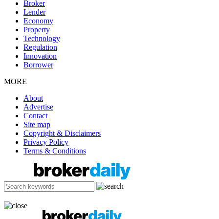
Broker
Lender
Economy
Property
Technology
Regulation
Innovation
Borrower
MORE
About
Advertise
Contact
Site map
Copyright & Disclaimers
Privacy Policy
Terms & Conditions