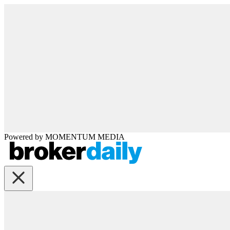
Powered by
MOMENTUM
MEDIA