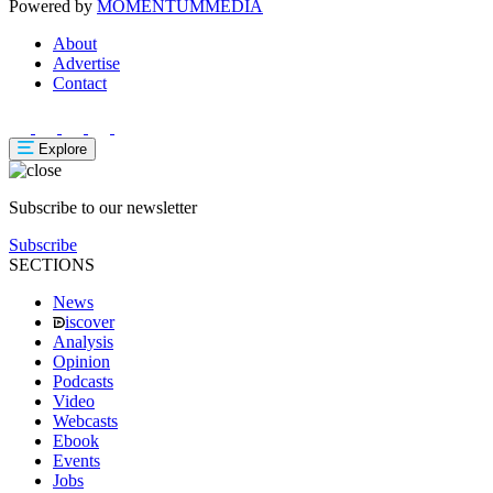
Powered by
MOMENTUM
MEDIA
About
Advertise
Contact
Explore
Subscribe to our newsletter
Subscribe
SECTIONS
News
iscover
Analysis
Opinion
Podcasts
Video
Webcasts
Ebook
Events
Jobs