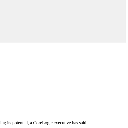
ng its potential, a CoreLogic executive has said.