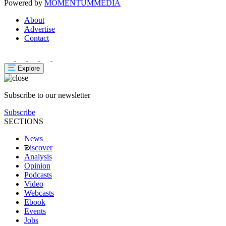
Powered by
MOMENTUM
MEDIA
About
Advertise
Contact
Explore
Subscribe to our newsletter
Subscribe
SECTIONS
News
iscover
Analysis
Opinion
Podcasts
Video
Webcasts
Ebook
Events
Jobs