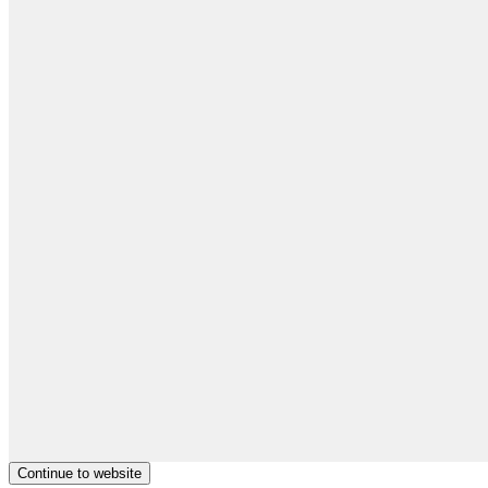
Continue to website