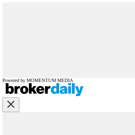
Powered by
MOMENTUM
MEDIA