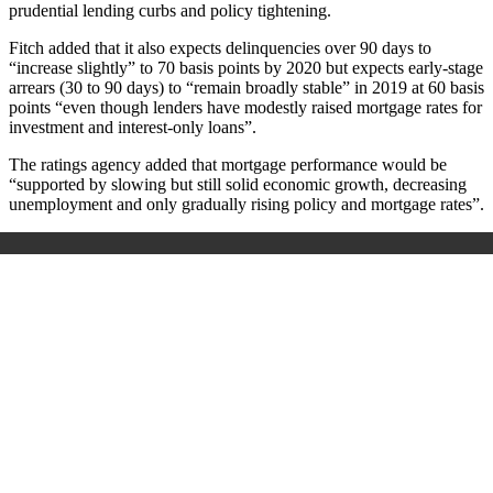
prudential lending curbs and policy tightening.
Fitch added that it also expects delinquencies over 90 days to
“increase slightly” to 70 basis points by 2020 but expects early-stage
arrears (30 to 90 days) to “remain broadly stable” in 2019 at 60 basis
points “even though lenders have modestly raised mortgage rates for
investment and interest-only loans”.
The ratings agency added that mortgage performance would be
“supported by slowing but still solid economic growth, decreasing
unemployment and only gradually rising policy and mortgage rates”.