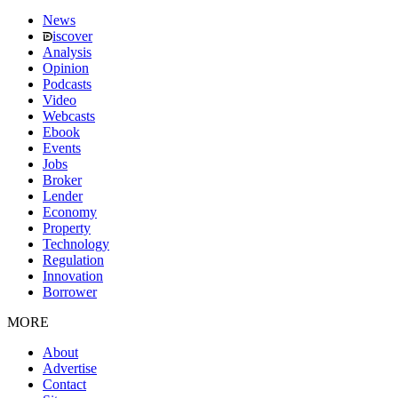
News
iscover
Analysis
Opinion
Podcasts
Video
Webcasts
Ebook
Events
Jobs
Broker
Lender
Economy
Property
Technology
Regulation
Innovation
Borrower
MORE
About
Advertise
Contact