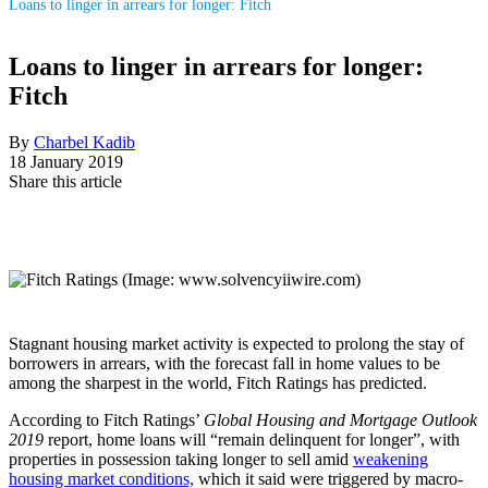
Loans to linger in arrears for longer: Fitch
Loans to linger in arrears for longer:
Fitch
By
Charbel Kadib
18 January 2019
Share this article
Stagnant housing market activity is expected to prolong the stay of
borrowers in arrears, with the forecast fall in home values to be
among the sharpest in the world, Fitch Ratings has predicted.
According to Fitch Ratings’
Global Housing and Mortgage Outlook
2019
report, home loans will “remain delinquent for longer”, with
properties in possession taking longer to sell amid
weakening
housing market conditions,
which it said were triggered by macro-