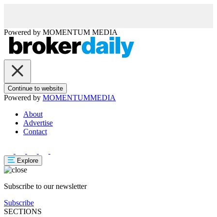
Powered by
MOMENTUM
MEDIA
Continue to website
Powered by
MOMENTUM
MEDIA
About
Advertise
Contact
Explore
Subscribe to our newsletter
Subscribe
SECTIONS