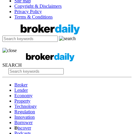
Site map
Copyright & Disclaimers
Privacy Policy
Terms & Conditions
SEARCH
Broker
Lender
Economy
Property
Technology
Regulation
Innovation
Borrower
iscover
Podcasts