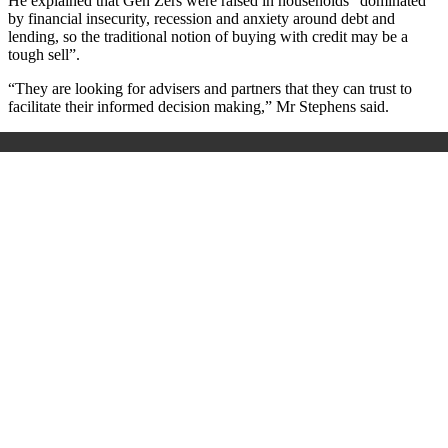
He explained that Gen Zers were raised in households “dominated
by financial insecurity, recession and anxiety around debt and
lending, so the traditional notion of buying with credit may be a
tough sell”.
“They are looking for advisers and partners that they can trust to
facilitate their informed decision making,” Mr Stephens said.