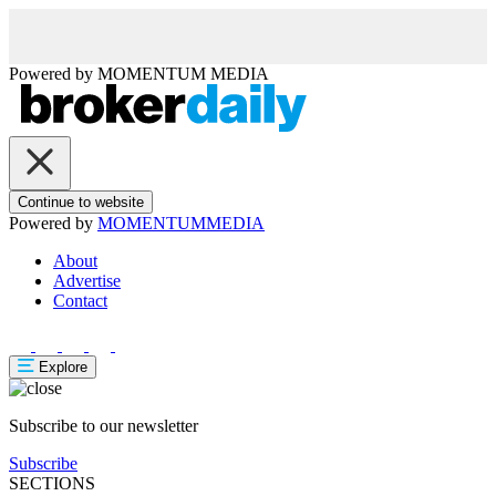
Powered by
MOMENTUM
MEDIA
Continue to website
Powered by
MOMENTUM
MEDIA
About
Advertise
Contact
Explore
Subscribe to our newsletter
Subscribe
SECTIONS