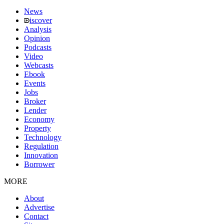
News
iscover
Analysis
Opinion
Podcasts
Video
Webcasts
Ebook
Events
Jobs
Broker
Lender
Economy
Property
Technology
Regulation
Innovation
Borrower
MORE
About
Advertise
Contact