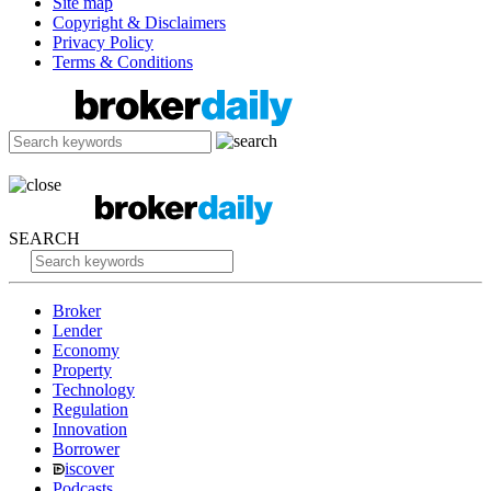
Site map
Copyright & Disclaimers
Privacy Policy
Terms & Conditions
SEARCH
Broker
Lender
Economy
Property
Technology
Regulation
Innovation
Borrower
iscover
Podcasts