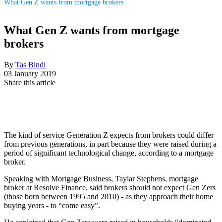
What Gen Z wants from mortgage brokers
What Gen Z wants from mortgage
brokers
By
Tas Bindi
03 January 2019
Share this article
The kind of service Generation Z expects from brokers could differ
from previous generations, in part because they were raised during a
period of significant technological change, according to a mortgage
broker.
Speaking with Mortgage Business, Taylar Stephens, mortgage
broker at Resolve Finance, said brokers should not expect Gen Zers
(those born between 1995 and 2010) - as they approach their home
buying years - to “come easy”.