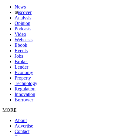
News
iscover
Analysis
Opinion
Podcasts
Video
Webcasts
Ebook
Events
Jobs
Broker
Lender
Economy
Property
Technology
Regulation
Innovation
Borrower
MORE
About
Advertise
Contact