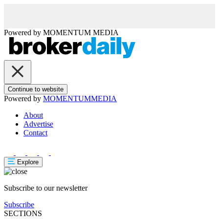
Powered by
MOMENTUM
MEDIA
Continue to website
Powered by
MOMENTUM
MEDIA
About
Advertise
Contact
Explore
Subscribe to our newsletter
Subscribe
SECTIONS