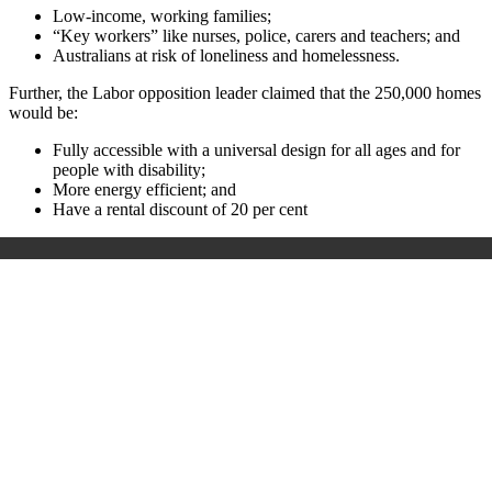
Low-income, working families;
“Key workers” like nurses, police, carers and teachers; and
Australians at risk of loneliness and homelessness.
Further, the Labor opposition leader claimed that the 250,000 homes
would be:
Fully accessible with a universal design for all ages and for
people with disability;
More energy efficient; and
Have a rental discount of 20 per cent