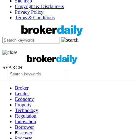
Site map
Copyright & Disclaimers
Privacy Policy
Terms & Conditions
SEARCH
Broker
Lender
Economy
Property
Technology
Regulation
Innovation
Borrower
iscover
Podcasts