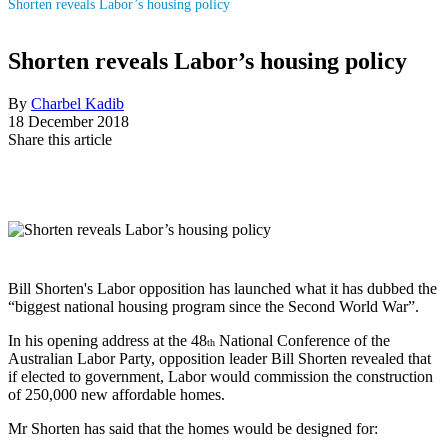
Shorten reveals Labor’s housing policy
Shorten reveals Labor’s housing policy
By
Charbel Kadib
18 December 2018
Share this article
Bill Shorten's Labor opposition has launched what it has dubbed the
“biggest national housing program since the Second World War”.
In his opening address at the 48
National Conference of the
th
Australian Labor Party, opposition leader Bill Shorten revealed that
if elected to government, Labor would commission the construction
of 250,000 new affordable homes.
Mr Shorten has said that the homes would be designed for: