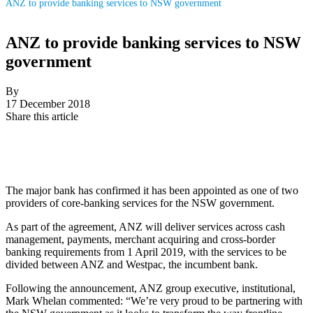
ANZ to provide banking services to NSW government
ANZ to provide banking services to NSW
government
By
17 December 2018
Share this article
The major bank has confirmed it has been appointed as one of two
providers of core-banking services for the NSW government.
As part of the agreement, ANZ will deliver services across cash
management, payments, merchant acquiring and cross-border
banking requirements from 1 April 2019, with the services to be
divided between ANZ and Westpac, the incumbent bank.
Following the announcement, ANZ group executive, institutional,
Mark Whelan commented: “We’re very proud to be partnering with