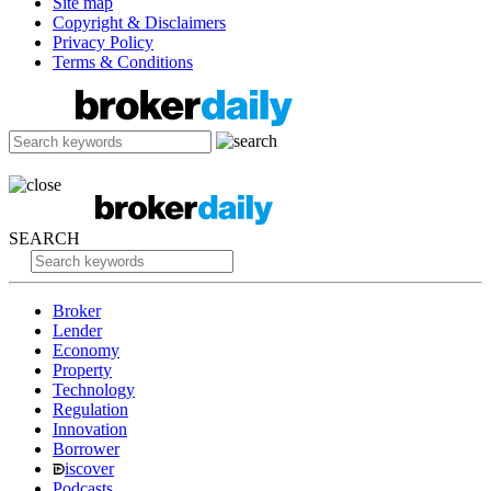
Site map
Copyright & Disclaimers
Privacy Policy
Terms & Conditions
SEARCH
Broker
Lender
Economy
Property
Technology
Regulation
Innovation
Borrower
iscover
Podcasts