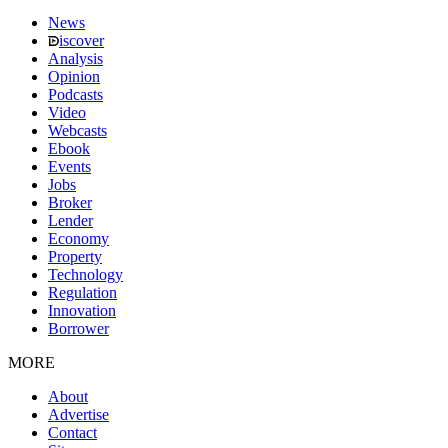
News
iscover
Analysis
Opinion
Podcasts
Video
Webcasts
Ebook
Events
Jobs
Broker
Lender
Economy
Property
Technology
Regulation
Innovation
Borrower
MORE
About
Advertise
Contact