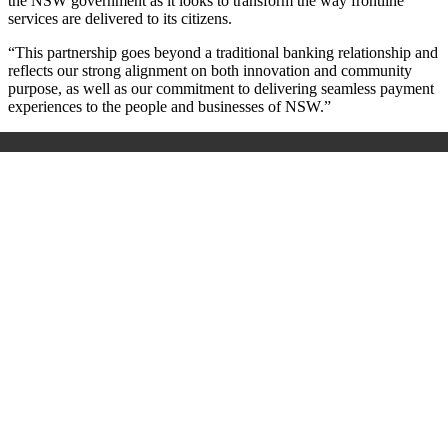
the NSW government as it looks to transform the way frontline
services are delivered to its citizens.
“This partnership goes beyond a traditional banking relationship and
reflects our strong alignment on both innovation and community
purpose, as well as our commitment to delivering seamless payment
experiences to the people and businesses of NSW.”