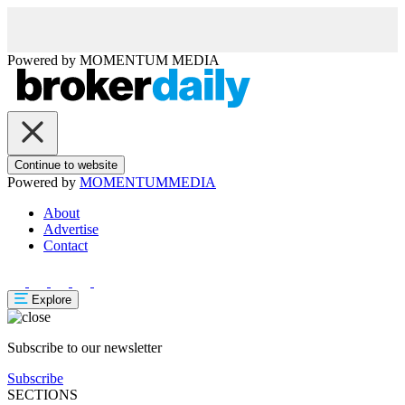
Powered by
MOMENTUM
MEDIA
Continue to website
Powered by
MOMENTUM
MEDIA
About
Advertise
Contact
Explore
Subscribe to our newsletter
Subscribe
SECTIONS