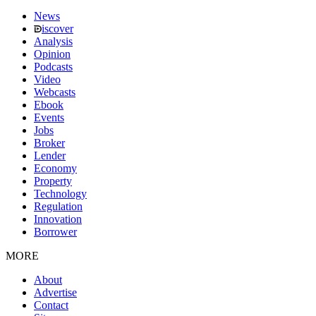
News
iscover
Analysis
Opinion
Podcasts
Video
Webcasts
Ebook
Events
Jobs
Broker
Lender
Economy
Property
Technology
Regulation
Innovation
Borrower
MORE
About
Advertise
Contact