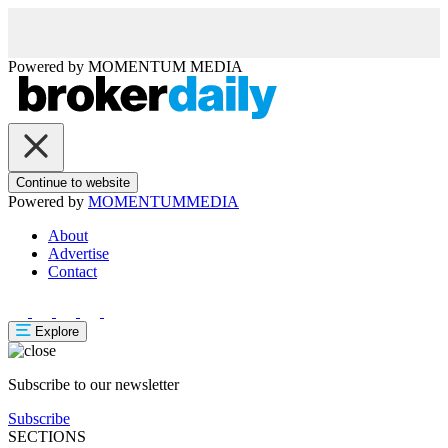
Powered by
MOMENTUM
MEDIA
Continue to website
Powered by
MOMENTUM
MEDIA
About
Advertise
Contact
Explore
Subscribe to our newsletter
Subscribe
SECTIONS