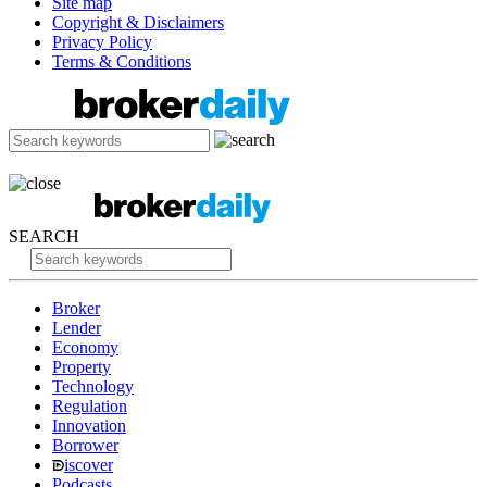
Site map
Copyright & Disclaimers
Privacy Policy
Terms & Conditions
SEARCH
Broker
Lender
Economy
Property
Technology
Regulation
Innovation
Borrower
iscover
Podcasts