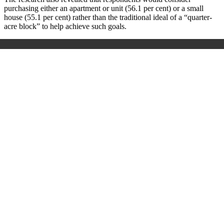
purchasing either an apartment or unit (56.1 per cent) or a small
house (55.1 per cent) rather than the traditional ideal of a “quarter-
acre block” to help achieve such goals.