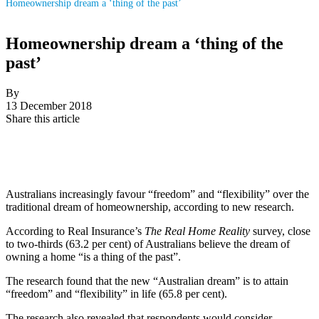
Homeownership dream a ‘thing of the past’
Homeownership dream a ‘thing of the
past’
By
13 December 2018
Share this article
Australians increasingly favour “freedom” and “flexibility” over the
traditional dream of homeownership, according to new research.
According to Real Insurance’s
The Real Home Reality
survey, close
to two-thirds (63.2 per cent) of Australians believe the dream of
owning a home “is a thing of the past”.
The research found that the new “Australian dream” is to attain
“freedom” and “flexibility” in life (65.8 per cent).
The research also revealed that respondents would consider