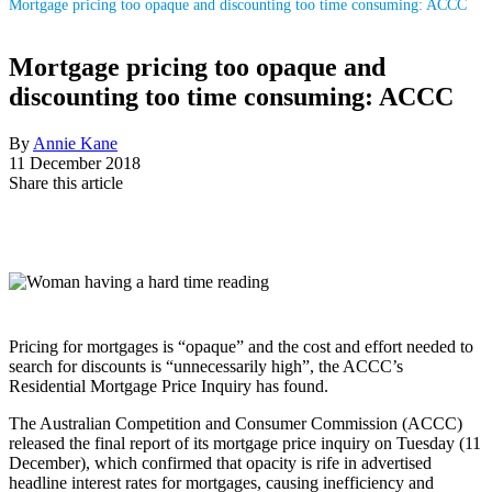
Mortgage pricing too opaque and discounting too time consuming: ACCC
Mortgage pricing too opaque and
discounting too time consuming: ACCC
By
Annie Kane
11 December 2018
Share this article
Pricing for mortgages is “opaque” and the cost and effort needed to
search for discounts is “unnecessarily high”, the ACCC’s
Residential Mortgage Price Inquiry has found.
The Australian Competition and Consumer Commission (ACCC)
released the final report of its mortgage price inquiry on Tuesday (11
December), which confirmed that opacity is rife in advertised
headline interest rates for mortgages, causing inefficiency and