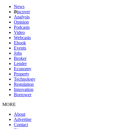
News
iscover
Analysis
Opinion
Podcasts
Video
Webcasts
Ebook
Events
Jobs
Broker
Lender
Economy
Property
Technology
Regulation
Innovation
Borrower
MORE
About
Advertise
Contact