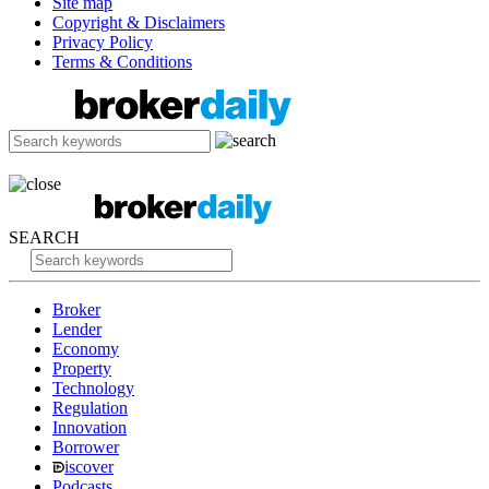
Site map
Copyright & Disclaimers
Privacy Policy
Terms & Conditions
SEARCH
Broker
Lender
Economy
Property
Technology
Regulation
Innovation
Borrower
iscover
Podcasts