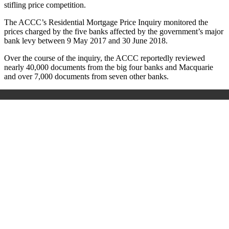
stifling price competition.
The ACCC’s Residential Mortgage Price Inquiry monitored the
prices charged by the five banks affected by the government’s major
bank levy between 9 May 2017 and 30 June 2018.
Over the course of the inquiry, the ACCC reportedly reviewed
nearly 40,000 documents from the big four banks and Macquarie
and over 7,000 documents from seven other banks.