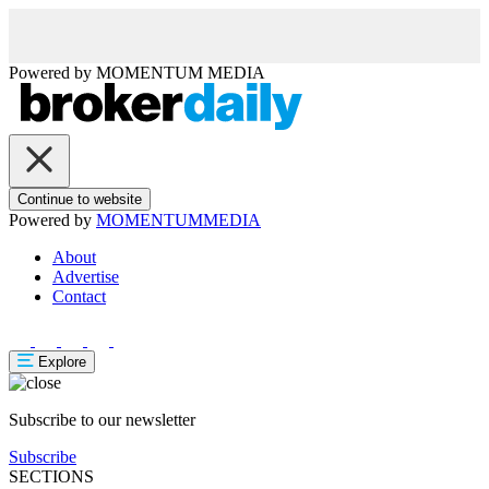
Powered by
MOMENTUM
MEDIA
Continue to website
Powered by
MOMENTUM
MEDIA
About
Advertise
Contact
Explore
Subscribe to our newsletter
Subscribe
SECTIONS