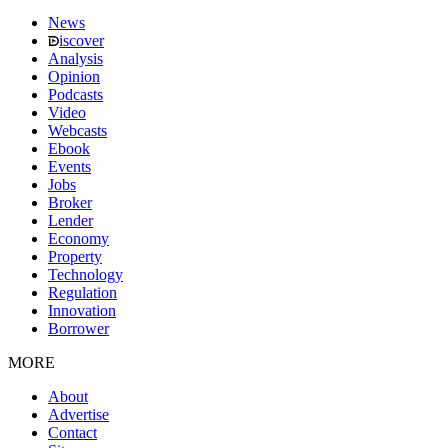
News
iscover
Analysis
Opinion
Podcasts
Video
Webcasts
Ebook
Events
Jobs
Broker
Lender
Economy
Property
Technology
Regulation
Innovation
Borrower
MORE
About
Advertise
Contact