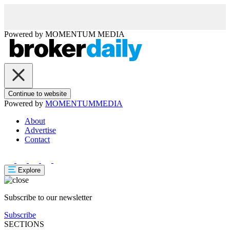
Powered by
MOMENTUM
MEDIA
Continue to website
Powered by
MOMENTUM
MEDIA
About
Advertise
Contact
Explore
Subscribe to our newsletter
Subscribe
SECTIONS