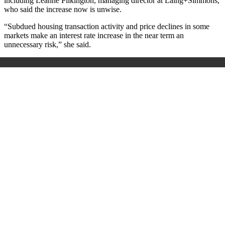
including Leanne Pilkington, managing director at Laing+Simmons,
who said the increase now is unwise.
“Subdued housing transaction activity and price declines in some
markets make an interest rate increase in the near term an
unnecessary risk,” she said.