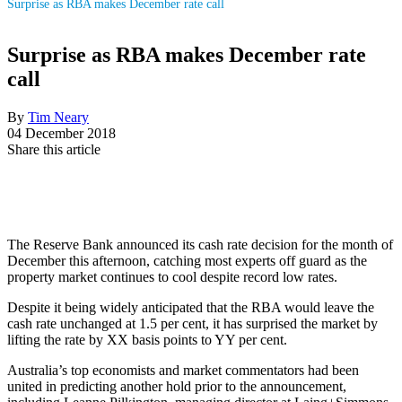
Surprise as RBA makes December rate call
Surprise as RBA makes December rate
call
By
Tim Neary
04 December 2018
Share this article
The Reserve Bank announced its cash rate decision for the month of
December this afternoon, catching most experts off guard as the
property market continues to cool despite record low rates.
Despite it being widely anticipated that the RBA would leave the
cash rate unchanged at 1.5 per cent, it has surprised the market by
lifting the rate by XX basis points to YY per cent.
Australia’s top economists and market commentators had been
united in predicting another hold prior to the announcement,