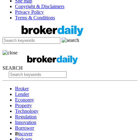
Site map
Copyright & Disclaimers
Privacy Policy
Terms & Conditions
SEARCH
Broker
Lender
Economy
Property
Technology
Regulation
Innovation
Borrower
iscover
Podcasts