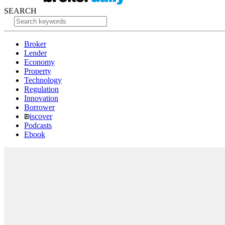
SEARCH
Broker
Lender
Economy
Property
Technology
Regulation
Innovation
Borrower
iscover
Podcasts
Ebook