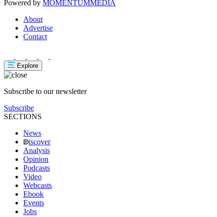
Powered by
MOMENTUM
MEDIA
About
Advertise
Contact
Explore
Subscribe to our newsletter
Subscribe
SECTIONS
News
iscover
Analysis
Opinion
Podcasts
Video
Webcasts
Ebook
Events
Jobs