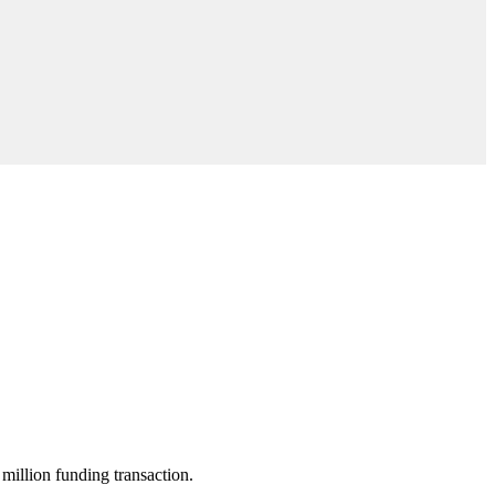
million funding transaction.