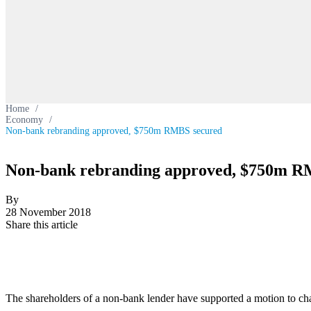
Home
/
Economy
/
Non-bank rebranding approved, $750m RMBS secured
Non-bank rebranding approved, $750m R
By
28 November 2018
Share this article
The shareholders of a non-bank lender have supported a motion to cha