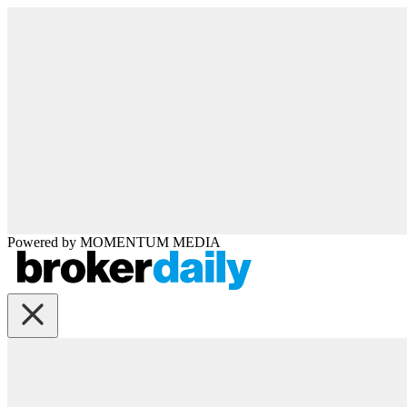
Powered by
MOMENTUM
MEDIA