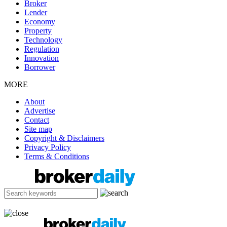
Broker
Lender
Economy
Property
Technology
Regulation
Innovation
Borrower
MORE
About
Advertise
Contact
Site map
Copyright & Disclaimers
Privacy Policy
Terms & Conditions