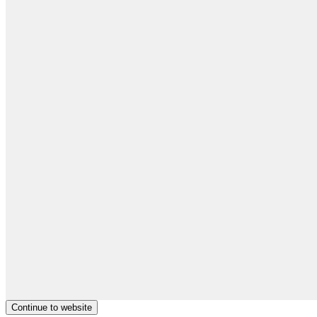
Continue to website