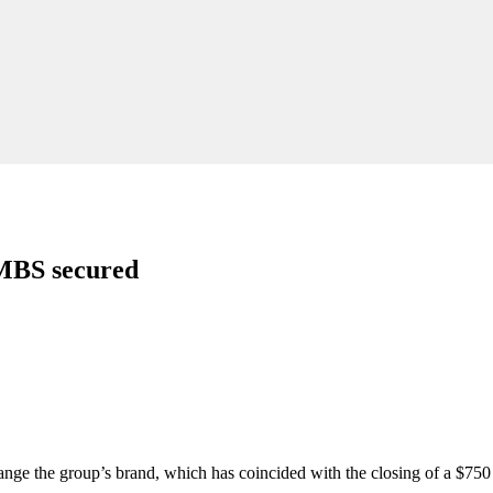
MBS secured
nge the group’s brand, which has coincided with the closing of a $750 