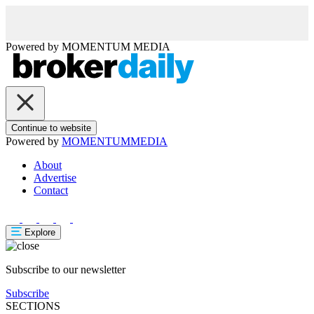
Powered by
MOMENTUM
MEDIA
Continue to website
Powered by
MOMENTUM
MEDIA
About
Advertise
Contact
Explore
Subscribe to our newsletter
Subscribe
SECTIONS