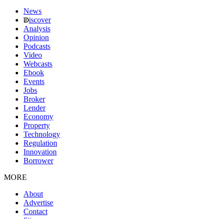
News
iscover
Analysis
Opinion
Podcasts
Video
Webcasts
Ebook
Events
Jobs
Broker
Lender
Economy
Property
Technology
Regulation
Innovation
Borrower
MORE
About
Advertise
Contact