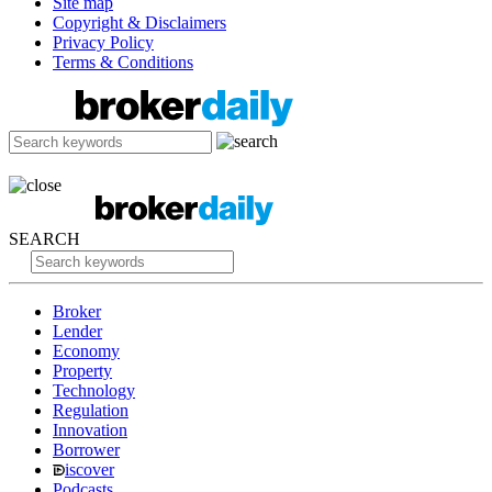
Site map
Copyright & Disclaimers
Privacy Policy
Terms & Conditions
SEARCH
Broker
Lender
Economy
Property
Technology
Regulation
Innovation
Borrower
iscover
Podcasts