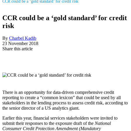
CCR could be a ‘gold standard’ for credit risk
CCR could be a ‘gold standard’ for credit
risk
By
Charbel Kadib
23 November 2018
Share this article
There is an opportunity for data-driven comprehensive credit
reporting to create a “common lexicon” that could be used by all
stakeholders in the lending process to assess credit risk, according to
the senior director of a US analytics giant.
Earlier this year, financial services stakeholders were invited to
submit their responses to the exposure draft of the
National
Consumer Credit Protection Amendment (Mandatory