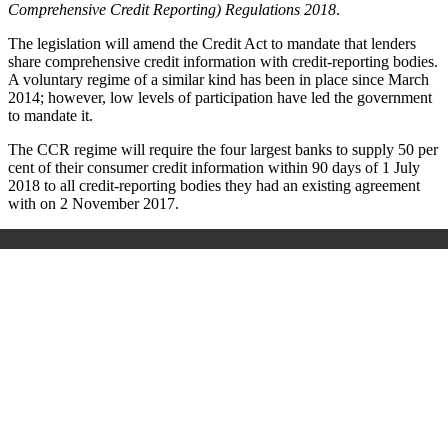
Comprehensive Credit Reporting) Regulations 2018
.
The legislation will amend the Credit Act to mandate that lenders
share comprehensive credit information with credit-reporting bodies.
A voluntary regime of a similar kind has been in place since March
2014; however, low levels of participation have led the government
to mandate it.
The CCR regime will require the four largest banks to supply 50 per
cent of their consumer credit information within 90 days of 1 July
2018 to all credit-reporting bodies they had an existing agreement
with on 2 November 2017.