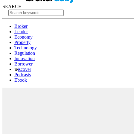
SEARCH
Broker
Lender
Economy
Property
Technology
Regulation
Innovation
Borrower
iscover
Podcasts
Ebook