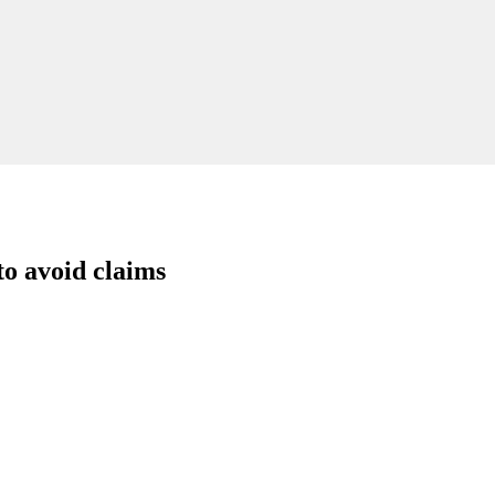
to avoid claims