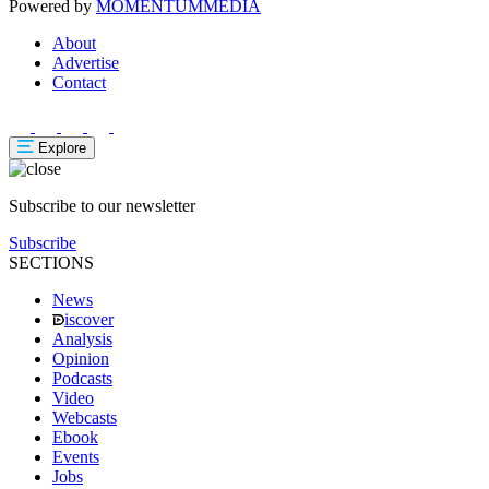
Powered by
MOMENTUM
MEDIA
About
Advertise
Contact
Explore
Subscribe to our newsletter
Subscribe
SECTIONS
News
iscover
Analysis
Opinion
Podcasts
Video
Webcasts
Ebook
Events
Jobs