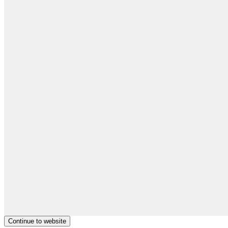
Continue to website