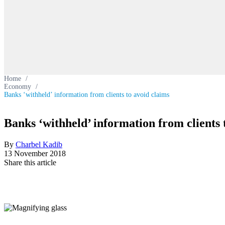
Home
/
Economy
/
Banks ‘withheld’ information from clients to avoid claims
Banks ‘withheld’ information from clients 
By
Charbel Kadib
13 November 2018
Share this article