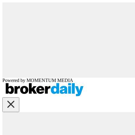
Powered by
MOMENTUM
MEDIA