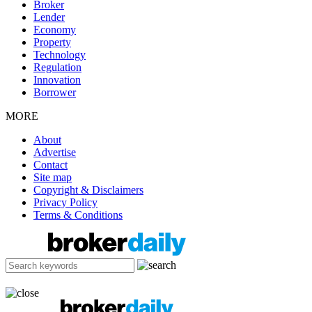
Broker
Lender
Economy
Property
Technology
Regulation
Innovation
Borrower
MORE
About
Advertise
Contact
Site map
Copyright & Disclaimers
Privacy Policy
Terms & Conditions