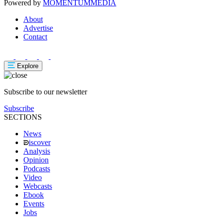
Powered by
MOMENTUM
MEDIA
About
Advertise
Contact
Explore
Subscribe to our newsletter
Subscribe
SECTIONS
News
iscover
Analysis
Opinion
Podcasts
Video
Webcasts
Ebook
Events
Jobs