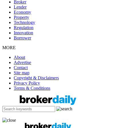
Broker
Lender
Economy
Property
Technology
Regulation
Innovation
Borrower
MORE
About
Advertise
Contact
Site map
Copyright & Disclaimers
Privacy Policy
Terms & Conditions