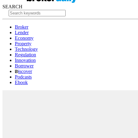
SEARCH
Broker
Lender
Economy
Property
Technology
Regulation
Innovation
Borrower
iscover
Podcasts
Ebook