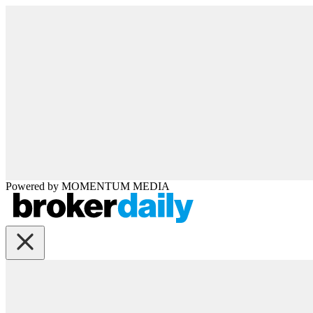
Powered by
MOMENTUM
MEDIA