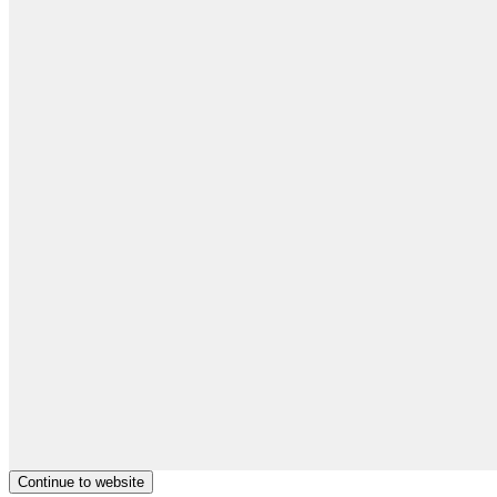
Continue to website