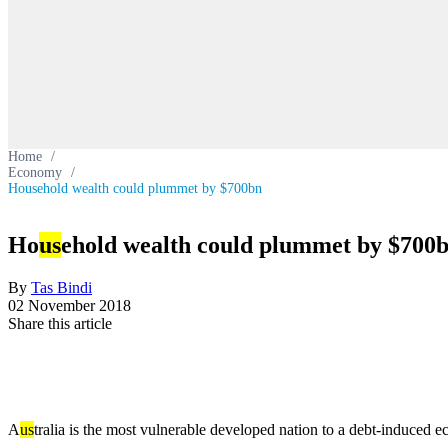
Home
/
Economy
/
Household wealth could plummet by $700bn
Ho
us
ehold wealth could plummet by $700
By
Tas Bindi
02 November 2018
Share this article
A
us
tralia is the most vulnerable developed nation to a debt-induced