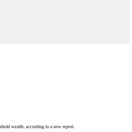
ehold wealth, according to a new report.