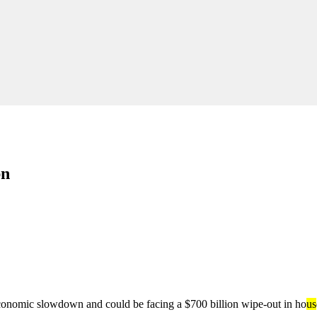
bn
 economic slowdown and could be facing a $700 billion wipe-out in ho
us