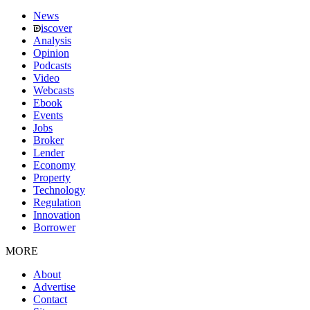
News
iscover
Analysis
Opinion
Podcasts
Video
Webcasts
Ebook
Events
Jobs
Broker
Lender
Economy
Property
Technology
Regulation
Innovation
Borrower
MORE
About
Advertise
Contact