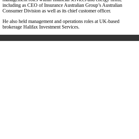
including as CEO of Insurance Australian Group’s Australian
Consumer Division as well as its chief customer officer.
He also held management and operations roles at UK-based
brokerage Halifax Investment Services.