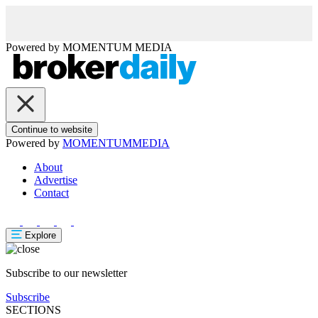
Powered by
MOMENTUM
MEDIA
Continue to website
Powered by
MOMENTUM
MEDIA
About
Advertise
Contact
Explore
Subscribe to our newsletter
Subscribe
SECTIONS