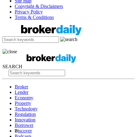
Site map
Copyright & Disclaimers
Privacy Policy
Terms & Conditions
SEARCH
Broker
Lender
Economy
Property
Technology
Regulation
Innovation
Borrower
iscover
Podcasts