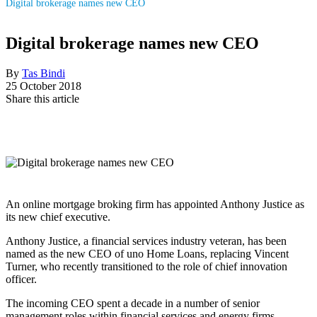
Digital brokerage names new CEO
Digital brokerage names new CEO
By
Tas Bindi
25 October 2018
Share this article
An online mortgage broking firm has appointed Anthony Justice as
its new chief executive.
Anthony Justice, a financial services industry veteran, has been
named as the new CEO of uno Home Loans, replacing Vincent
Turner, who recently transitioned to the role of chief innovation
officer.
The incoming CEO spent a decade in a number of senior
management roles within financial services and energy firms,