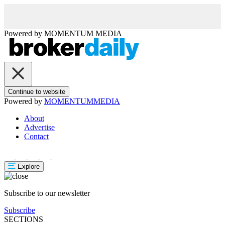
Powered by
MOMENTUM
MEDIA
Continue to website
Powered by
MOMENTUM
MEDIA
About
Advertise
Contact
Explore
Subscribe to our newsletter
Subscribe
SECTIONS