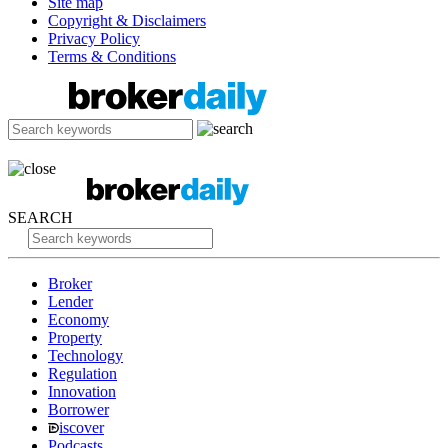
Site map
Copyright & Disclaimers
Privacy Policy
Terms & Conditions
SEARCH
Broker
Lender
Economy
Property
Technology
Regulation
Innovation
Borrower
iscover
Podcasts