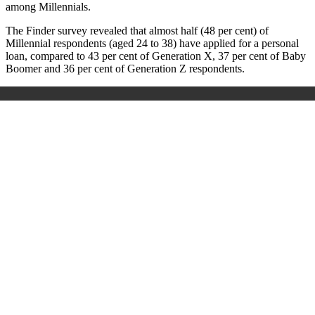
among Millennials.
The Finder survey revealed that almost half (48 per cent) of
Millennial respondents (aged 24 to 38) have applied for a personal
loan, compared to 43 per cent of Generation X, 37 per cent of Baby
Boomer and 36 per cent of Generation Z respondents.