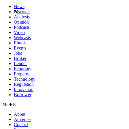
News
iscover
Analysis
Opinion
Podcasts
Video
Webcasts
Ebook
Events
Jobs
Broker
Lender
Economy
Property
Technology
Regulation
Innovation
Borrower
MORE
About
Advertise
Contact