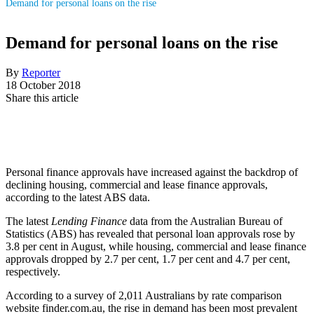
Demand for personal loans on the rise
Demand for personal loans on the rise
By
Reporter
18 October 2018
Share this article
Personal finance approvals have increased against the backdrop of
declining housing, commercial and lease finance approvals,
according to the latest ABS data.
The latest
Lending Finance
data from the Australian Bureau of
Statistics (ABS) has revealed that personal loan approvals rose by
3.8 per cent in August, while housing, commercial and lease finance
approvals dropped by 2.7 per cent, 1.7 per cent and 4.7 per cent,
respectively.
According to a survey of 2,011 Australians by rate comparison
website finder.com.au, the rise in demand has been most prevalent