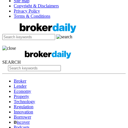
Site map
Copyright & Disclaimers
Privacy Policy
Terms & Conditions
SEARCH
Broker
Lender
Economy
Property
Technology
Regulation
Innovation
Borrower
iscover
Podcasts