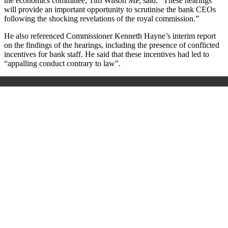
the economics committee, Tim Wilson MP, said: “These hearings
will provide an important opportunity to scrutinise the bank CEOs
following the shocking revelations of the royal commission.”
He also referenced Commissioner Kenneth Hayne’s interim report
on the findings of the hearings, including the presence of conflicted
incentives for bank staff. He said that these incentives had led to
“appalling conduct contrary to law”.