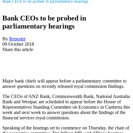
Bank CEOs to be probed in parliamentary hearings
Bank CEOs to be probed in
parliamentary hearings
By
Reporter
09 October 2018
Share this article
Major bank chiefs will appear before a parliamentary committee to
answer questions on recently released royal commission findings.
The CEOs of ANZ Bank, Commonwealth Bank, National Australia
Bank and Westpac are scheduled to appear before the House of
Representatives Standing Committee on Economics in Canberra this
week and next week to answer questions about the findings of the
financial services royal commission.
Speaking of the hearings set to commence on Thursday, the chair of