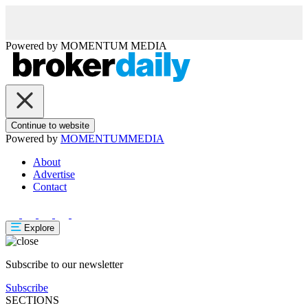
Powered by
MOMENTUM
MEDIA
Continue to website
Powered by
MOMENTUM
MEDIA
About
Advertise
Contact
Explore
Subscribe to our newsletter
Subscribe
SECTIONS