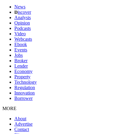
News
iscover
Analysis
Opinion
Podcasts
Video
Webcasts
Ebook
Events
Jobs
Broker
Lender
Economy
Property
Technology
Regulation
Innovation
Borrower
MORE
About
Advertise
Contact