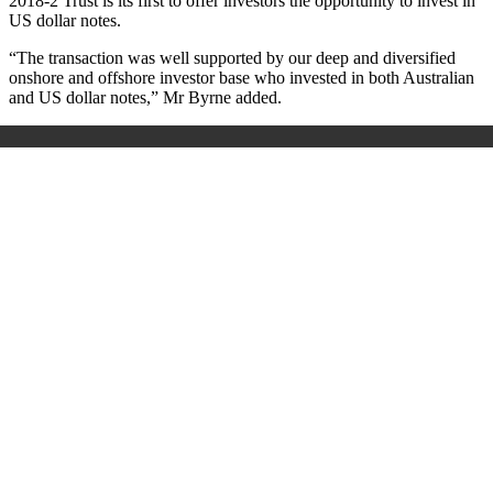
2018-2 Trust is its first to offer investors the opportunity to invest in
US dollar notes.
“The transaction was well supported by our deep and diversified
onshore and offshore investor base who invested in both Australian
and US dollar notes,” Mr Byrne added.