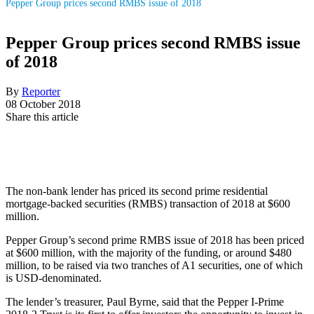
Pepper Group prices second RMBS issue of 2018
Pepper Group prices second RMBS issue
of 2018
By
Reporter
08 October 2018
Share this article
The non-bank lender has priced its second prime residential
mortgage-backed securities (RMBS) transaction of 2018 at $600
million.
Pepper Group’s second prime RMBS issue of 2018 has been priced
at $600 million, with the majority of the funding, or around $480
million, to be raised via two tranches of A1 securities, one of which
is USD-denominated.
The lender’s treasurer, Paul Byrne, said that the Pepper I-Prime