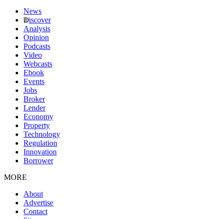
News
iscover
Analysis
Opinion
Podcasts
Video
Webcasts
Ebook
Events
Jobs
Broker
Lender
Economy
Property
Technology
Regulation
Innovation
Borrower
MORE
About
Advertise
Contact