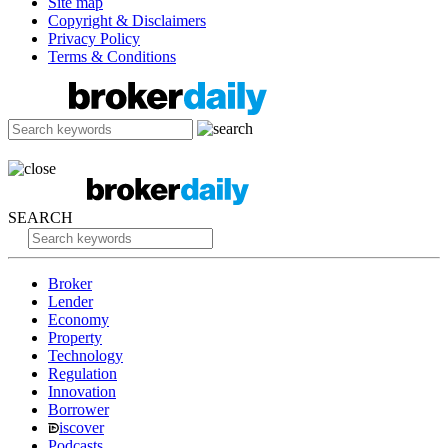
Site map
Copyright & Disclaimers
Privacy Policy
Terms & Conditions
SEARCH
Broker
Lender
Economy
Property
Technology
Regulation
Innovation
Borrower
iscover
Podcasts