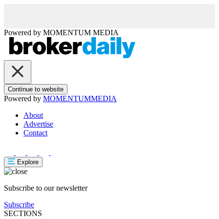
Powered by
MOMENTUM
MEDIA
Continue to website
Powered by
MOMENTUM
MEDIA
About
Advertise
Contact
Explore
Subscribe to our newsletter
Subscribe
SECTIONS