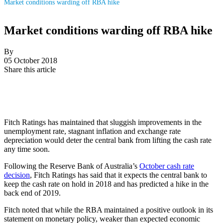
Market conditions warding off RBA hike
Market conditions warding off RBA hike
By
05 October 2018
Share this article
Fitch Ratings has maintained that sluggish improvements in the
unemployment rate, stagnant inflation and exchange rate
depreciation would deter the central bank from lifting the cash rate
any time soon.
Following the Reserve Bank of Australia’s
October cash rate
decision
, Fitch Ratings has said that it expects the central bank to
keep the cash rate on hold in 2018 and has predicted a hike in the
back end of 2019.
Fitch noted that while the RBA maintained a positive outlook in its
statement on monetary policy, weaker than expected economic