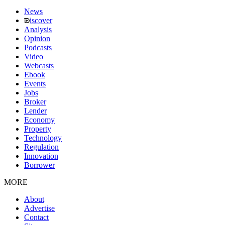
News
iscover
Analysis
Opinion
Podcasts
Video
Webcasts
Ebook
Events
Jobs
Broker
Lender
Economy
Property
Technology
Regulation
Innovation
Borrower
MORE
About
Advertise
Contact