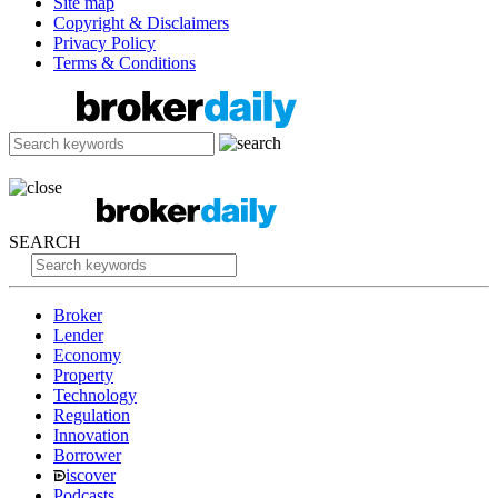
Site map
Copyright & Disclaimers
Privacy Policy
Terms & Conditions
SEARCH
Broker
Lender
Economy
Property
Technology
Regulation
Innovation
Borrower
iscover
Podcasts