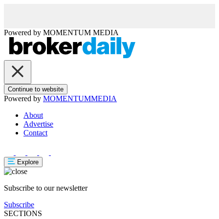
Powered by
MOMENTUM
MEDIA
Continue to website
Powered by
MOMENTUM
MEDIA
About
Advertise
Contact
Explore
Subscribe to our newsletter
Subscribe
SECTIONS