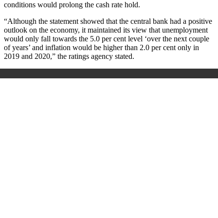
conditions would prolong the cash rate hold.
“Although the statement showed that the central bank had a positive
outlook on the economy, it maintained its view that unemployment
would only fall towards the 5.0 per cent level ‘over the next couple
of years’ and inflation would be higher than 2.0 per cent only in
2019 and 2020,” the ratings agency stated.