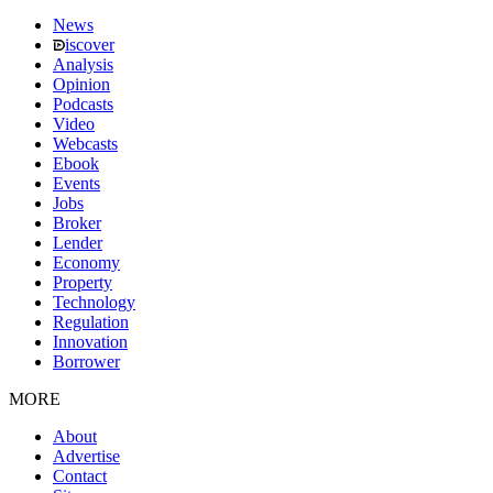
News
iscover
Analysis
Opinion
Podcasts
Video
Webcasts
Ebook
Events
Jobs
Broker
Lender
Economy
Property
Technology
Regulation
Innovation
Borrower
MORE
About
Advertise
Contact