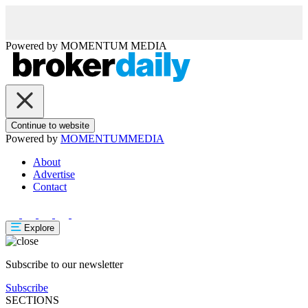
Powered by
MOMENTUM
MEDIA
Continue to website
Powered by
MOMENTUM
MEDIA
About
Advertise
Contact
Explore
Subscribe to our newsletter
Subscribe
SECTIONS