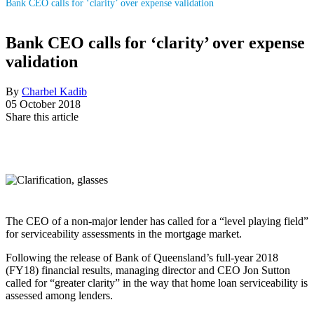
Bank CEO calls for ‘clarity’ over expense validation
Bank CEO calls for ‘clarity’ over expense
validation
By
Charbel Kadib
05 October 2018
Share this article
The CEO of a non-major lender has called for a “level playing field”
for serviceability assessments in the mortgage market.
Following the release of Bank of Queensland’s full-year 2018
(FY18) financial results, managing director and CEO Jon Sutton
called for “greater clarity” in the way that home loan serviceability is
assessed among lenders.