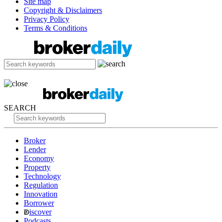
Site map
Copyright & Disclaimers
Privacy Policy
Terms & Conditions
SEARCH
Broker
Lender
Economy
Property
Technology
Regulation
Innovation
Borrower
iscover
Podcasts