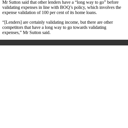
Mr Sutton said that other lenders have a “long way to go” before
validating expenses in line with BOQ’s policy, which involves the
expense validation of 100 per cent of its home loans.
“[Lenders] are certainly validating income, but there are other
competitors that have a long way to go towards validating
expenses,” Mr Sutton said.