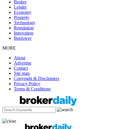
Broker
Lender
Economy
Property
Technology
Regulation
Innovation
Borrower
MORE
About
Advertise
Contact
Site map
Copyright & Disclaimers
Privacy Policy
Terms & Conditions