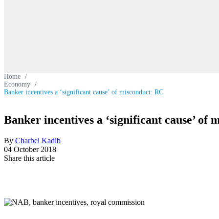
Home
/
Economy
/
Banker incentives a ‘significant cause’ of misconduct: RC
Banker incentives a ‘significant cause’ of
By
Charbel Kadib
04 October 2018
Share this article