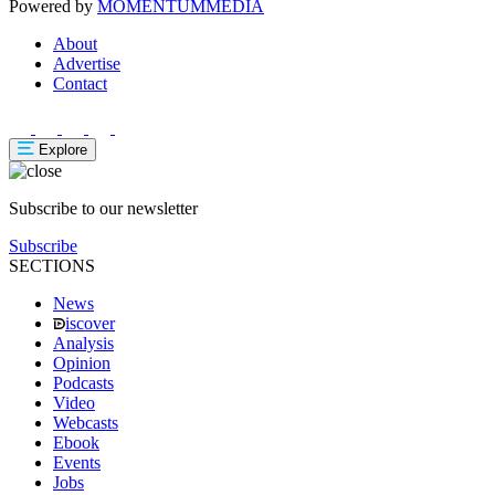
Powered by
MOMENTUM
MEDIA
About
Advertise
Contact
Explore
Subscribe to our newsletter
Subscribe
SECTIONS
News
iscover
Analysis
Opinion
Podcasts
Video
Webcasts
Ebook
Events
Jobs