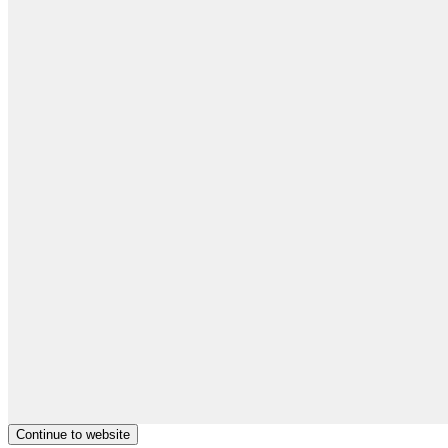
Continue to website