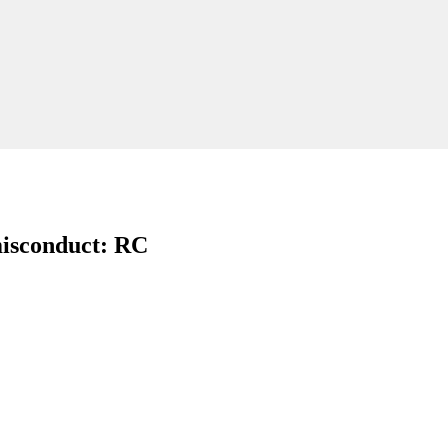
 misconduct: RC