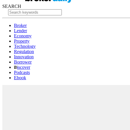
SEARCH
Broker
Lender
Economy
Property
Technology
Regulation
Innovation
Borrower
iscover
Podcasts
Ebook