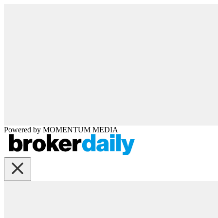
Powered by
MOMENTUM
MEDIA