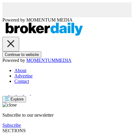
Powered by
MOMENTUM
MEDIA
Continue to website
Powered by
MOMENTUM
MEDIA
About
Advertise
Contact
Explore
Subscribe to our newsletter
Subscribe
SECTIONS