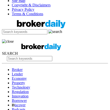
Site map
Copyright & Disclaimers
Privacy Policy
Terms & Conditions
SEARCH
Broker
Lender
Economy
Property
Technology
Regulation
Innovation
Borrower
iscover
Podcasts