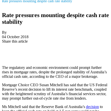
Rate pressures mounting despite cash rate stability
Rate pressures mounting despite cash rate
stability
By
04 October 2018
Share this article
The regulatory and economic environment could prompt further
rises in mortgage rates, despite the prolonged stability of Australia’s
official cash rate, according to the CEO of a major brokerage.
Mortgage Choice CEO Susan Mitchell has said that the US Federal
Reserve’s recent decision to lift its interest rate benchmark, coupled
with the heightened scrutiny of Australia’s financial services sector,
may prompt further out-of-cycle rate rise from lenders.
Ms Mitchell said that the Reserve Bank of Australia’s
decision
to