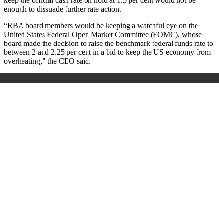
keep the official cash rate on hold at 1.5 per cent would not be
enough to dissuade further rate action.
“RBA board members would be keeping a watchful eye on the
United States Federal Open Market Committee (FOMC), whose
board made the decision to raise the benchmark federal funds rate to
between 2 and 2.25 per cent in a bid to keep the US economy from
overheating,” the CEO said.