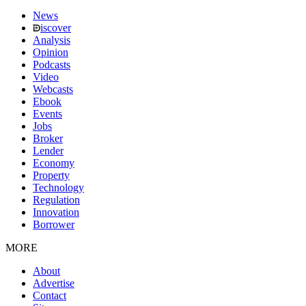
News
iscover
Analysis
Opinion
Podcasts
Video
Webcasts
Ebook
Events
Jobs
Broker
Lender
Economy
Property
Technology
Regulation
Innovation
Borrower
MORE
About
Advertise
Contact