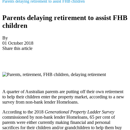
Parents delaying retirement to assist FHB children
Parents delaying retirement to assist FHB
children
By
01 October 2018
Share this article
A quarter of Australian parents are putting off their own retirement
to help their children enter the property market, according to a new
survey from non-bank lender Homeloans.
According to the 2018
Generational Property Ladder Survey
commissioned by non-bank lender Homeloans, 65 per cent of
parents were either currently making financial and personal
sacrifices for their children and/or grandchildren to help them buy