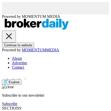
Powered by
MOMENTUM
MEDIA
Continue to website
Powered by
MOMENTUM
MEDIA
About
Advertise
Contact
Explore
Subscribe to our newsletter
Subscribe
SECTIONS