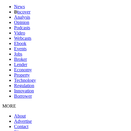
News
iscover
Analysis
Opinion
Podcasts
Video
Webcasts
Ebook
Events
Jobs
Broker
Lender
Economy
Property
Technology
Regulation
Innovation
Borrower
MORE
About
Advertise
Contact