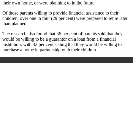
their own home, or were planning to in the future.
Of those parents willing to provide financial assistance to their
children, over one in four (29 per cent) were prepared to retire later
than planned.
The research also found that 36 per cent of parents said that they
would be willing to be a guarantor on a loan from a financial
institution, with 32 per cent stating that they would be willing to
purchase a home in partnership with their children.