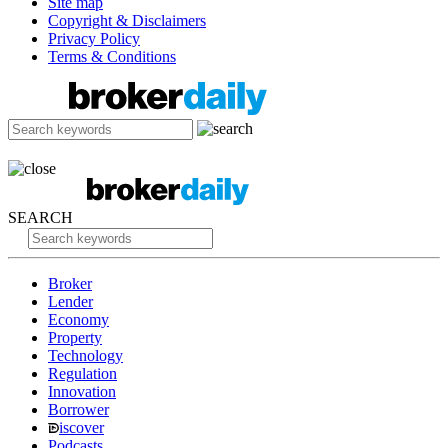
Site map
Copyright & Disclaimers
Privacy Policy
Terms & Conditions
SEARCH
Broker
Lender
Economy
Property
Technology
Regulation
Innovation
Borrower
iscover
Podcasts