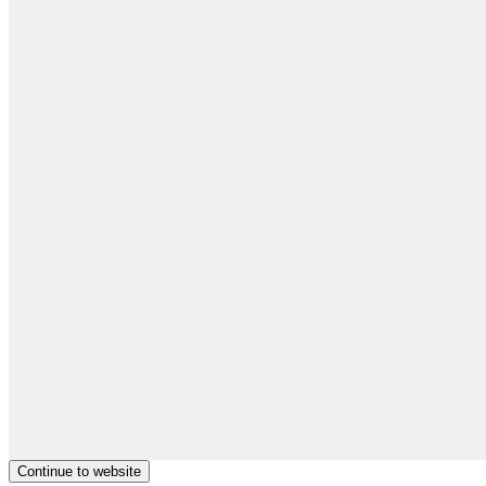
Continue to website