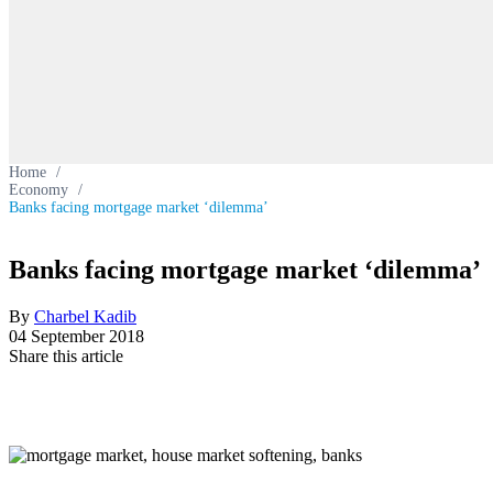
Home
/
Economy
/
Banks facing mortgage market ‘dilemma’
Banks facing mortgage market ‘dilemma’
By
Charbel Kadib
04 September 2018
Share this article