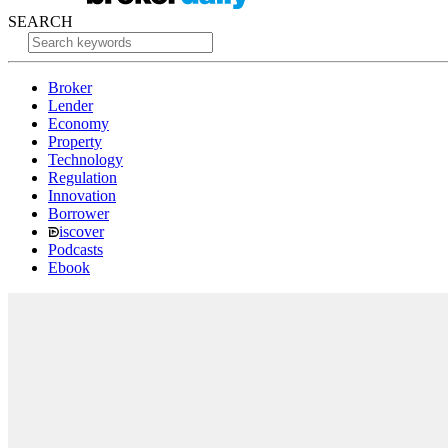
SEARCH
Broker
Lender
Economy
Property
Technology
Regulation
Innovation
Borrower
iscover
Podcasts
Ebook