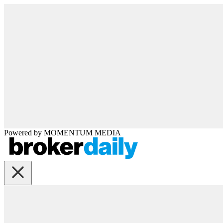
Powered by
MOMENTUM
MEDIA