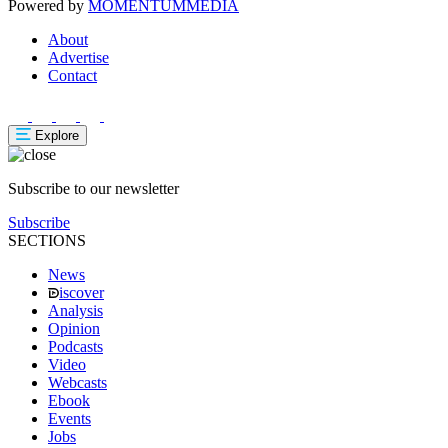
Powered by
MOMENTUM
MEDIA
About
Advertise
Contact
Explore
Subscribe to our newsletter
Subscribe
SECTIONS
News
iscover
Analysis
Opinion
Podcasts
Video
Webcasts
Ebook
Events
Jobs