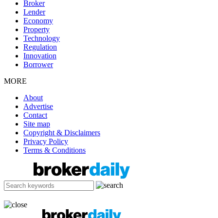
Broker
Lender
Economy
Property
Technology
Regulation
Innovation
Borrower
MORE
About
Advertise
Contact
Site map
Copyright & Disclaimers
Privacy Policy
Terms & Conditions