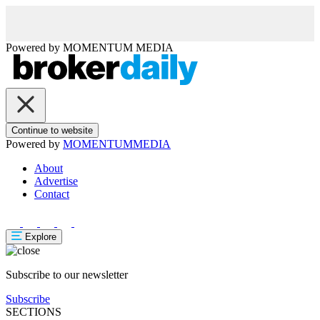
Powered by
MOMENTUM
MEDIA
Continue to website
Powered by
MOMENTUM
MEDIA
About
Advertise
Contact
Explore
Subscribe to our newsletter
Subscribe
SECTIONS