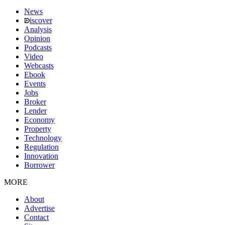
News
iscover
Analysis
Opinion
Podcasts
Video
Webcasts
Ebook
Events
Jobs
Broker
Lender
Economy
Property
Technology
Regulation
Innovation
Borrower
MORE
About
Advertise
Contact