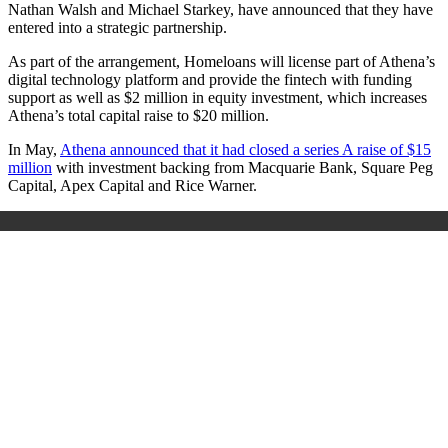
Nathan Walsh and Michael Starkey, have announced that they have
entered into a strategic partnership.
As part of the arrangement, Homeloans will license part of Athena’s
digital technology platform and provide the fintech with funding
support as well as $2 million in equity investment, which increases
Athena’s total capital raise to $20 million.
In May,
Athena announced that it had closed a series A raise of $15
million
with investment backing from Macquarie Bank, Square Peg
Capital, Apex Capital and Rice Warner.