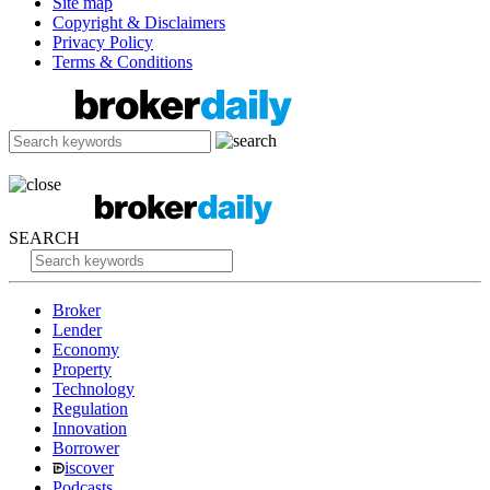
Site map
Copyright & Disclaimers
Privacy Policy
Terms & Conditions
SEARCH
Broker
Lender
Economy
Property
Technology
Regulation
Innovation
Borrower
iscover
Podcasts