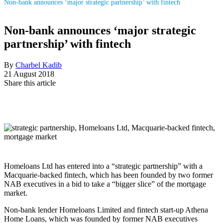
Non-bank announces ‘major strategic partnership’ with fintech
Non-bank announces ‘major strategic
partnership’ with fintech
By
Charbel Kadib
21 August 2018
Share this article
Homeloans Ltd has entered into a “strategic partnership” with a
Macquarie-backed fintech, which has been founded by two former
NAB executives in a bid to take a “bigger slice” of the mortgage
market.
Non-bank lender Homeloans Limited and fintech start-up Athena
Home Loans, which was founded by former NAB executives