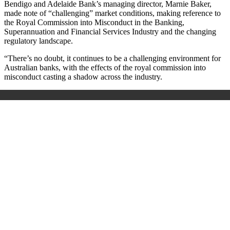
Bendigo and Adelaide Bank’s managing director, Marnie Baker,
made note of “challenging” market conditions, making reference to
the Royal Commission into Misconduct in the Banking,
Superannuation and Financial Services Industry and the changing
regulatory landscape.
“There’s no doubt, it continues to be a challenging environment for
Australian banks, with the effects of the royal commission into
misconduct casting a shadow across the industry.