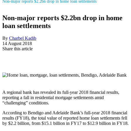
Non-major reports $2.2bn drop in home loan settlements
Non-major reports $2.2bn drop in home
loan settlements
By
Charbel Kadib
14 August 2018
Share this article
A regional bank has revealed its full-year 2018 financial results,
reporting a fall in residential mortgage settlements amid
“challenging” conditions.
According to Bendigo and Adelaide Bank’s full-year 2018 financial
results (FY18), the total value of reported home loan settlements fell
by $2.2 billion, from $15.1 billion in FY17 to $12.9 billion in FY18.