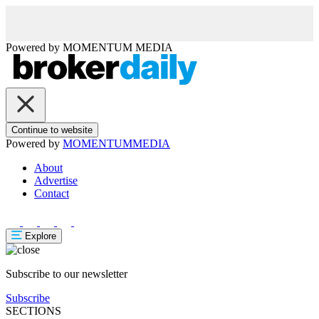
Powered by
MOMENTUM
MEDIA
Continue to website
Powered by
MOMENTUM
MEDIA
About
Advertise
Contact
Explore
Subscribe to our newsletter
Subscribe
SECTIONS