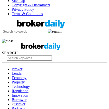
Site map
Copyright & Disclaimers
Privacy Policy
Terms & Conditions
SEARCH
Broker
Lender
Economy
Property
Technology
Regulation
Innovation
Borrower
iscover
Podcasts