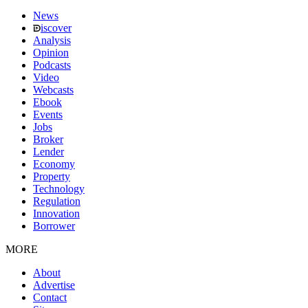
News
iscover
Analysis
Opinion
Podcasts
Video
Webcasts
Ebook
Events
Jobs
Broker
Lender
Economy
Property
Technology
Regulation
Innovation
Borrower
MORE
About
Advertise
Contact