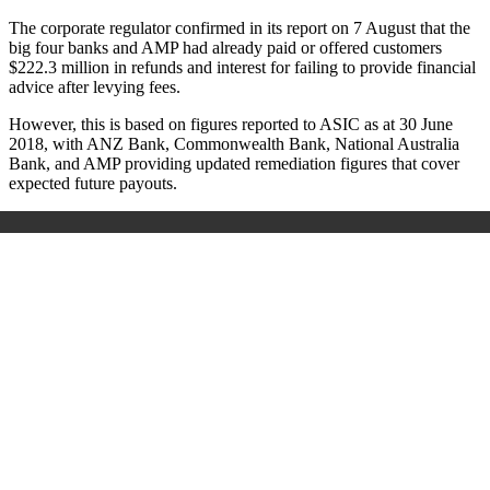
The corporate regulator confirmed in its report on 7 August that the
big four banks and AMP had already paid or offered customers
$222.3 million in refunds and interest for failing to provide financial
advice after levying fees.
However, this is based on figures reported to ASIC as at 30 June
2018, with ANZ Bank, Commonwealth Bank, National Australia
Bank, and AMP providing updated remediation figures that cover
expected future payouts.