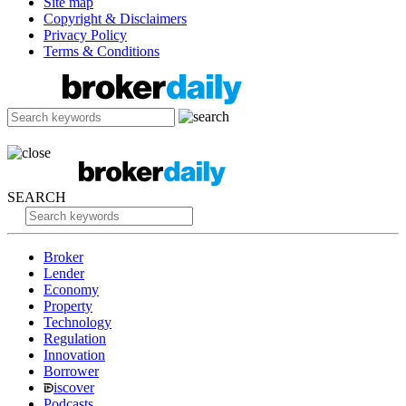
Site map
Copyright & Disclaimers
Privacy Policy
Terms & Conditions
SEARCH
Broker
Lender
Economy
Property
Technology
Regulation
Innovation
Borrower
iscover
Podcasts