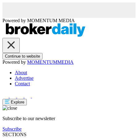
Powered by
MOMENTUM
MEDIA
Continue to website
Powered by
MOMENTUM
MEDIA
About
Advertise
Contact
Explore
Subscribe to our newsletter
Subscribe
SECTIONS