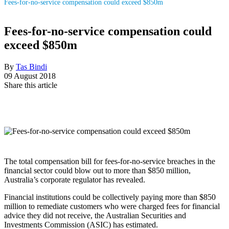
Fees-for-no-service compensation could exceed $850m
Fees-for-no-service compensation could
exceed $850m
By
Tas Bindi
09 August 2018
Share this article
The total compensation bill for fees-for-no-service breaches in the
financial sector could blow out to more than $850 million,
Australia’s corporate regulator has revealed.
Financial institutions could be collectively paying more than $850
million to remediate customers who were charged fees for financial
advice they did not receive, the Australian Securities and
Investments Commission (ASIC) has estimated.