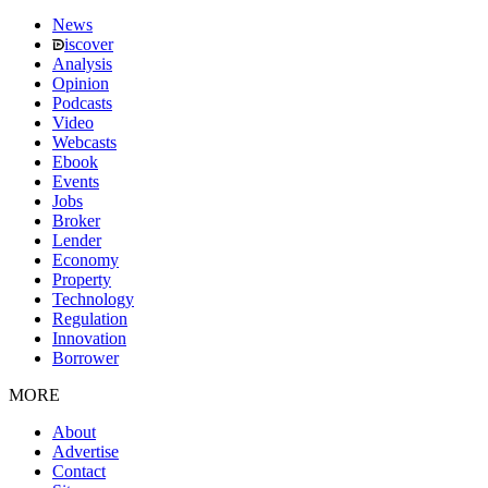
News
iscover
Analysis
Opinion
Podcasts
Video
Webcasts
Ebook
Events
Jobs
Broker
Lender
Economy
Property
Technology
Regulation
Innovation
Borrower
MORE
About
Advertise
Contact