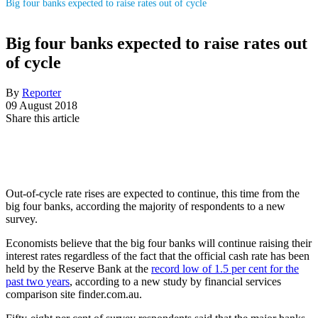
Big four banks expected to raise rates out of cycle
Big four banks expected to raise rates out
of cycle
By
Reporter
09 August 2018
Share this article
Out-of-cycle rate rises are expected to continue, this time from the
big four banks, according the majority of respondents to a new
survey.
Economists believe that the big four banks will continue raising their
interest rates regardless of the fact that the official cash rate has been
held by the Reserve Bank at the
record low of 1.5 per cent for the
past two years
, according to a new study by financial services
comparison site finder.com.au.