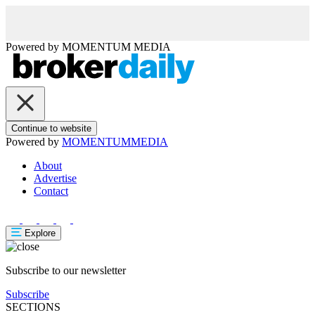
Powered by
MOMENTUM
MEDIA
Continue to website
Powered by
MOMENTUM
MEDIA
About
Advertise
Contact
Explore
Subscribe to our newsletter
Subscribe
SECTIONS