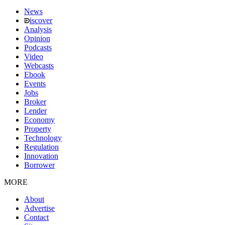
News
iscover
Analysis
Opinion
Podcasts
Video
Webcasts
Ebook
Events
Jobs
Broker
Lender
Economy
Property
Technology
Regulation
Innovation
Borrower
MORE
About
Advertise
Contact