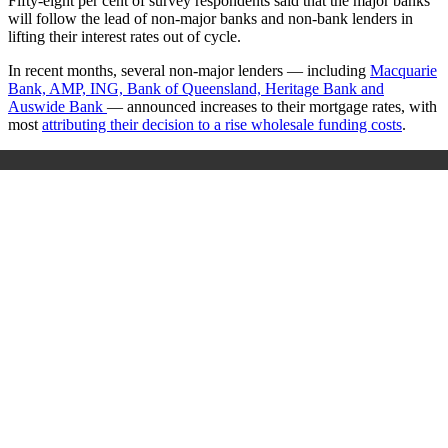
Fifty-eight per cent of survey respondents said that the major banks
will follow the lead of non-major banks and non-bank lenders in
lifting their interest rates out of cycle.
In recent months,
several non-major lenders — including
Macquarie
Bank, AMP, ING, Bank of Queensland, Heritage Bank and
Auswide Bank
— announced increases to their mortgage rates, with
most
attributing their decision to a rise wholesale funding costs
.