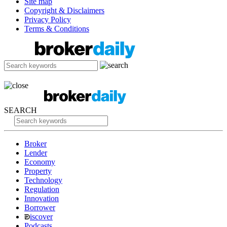
Site map
Copyright & Disclaimers
Privacy Policy
Terms & Conditions
SEARCH
Broker
Lender
Economy
Property
Technology
Regulation
Innovation
Borrower
iscover
Podcasts