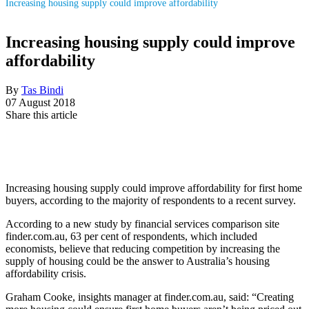
Increasing housing supply could improve affordability
Increasing housing supply could improve
affordability
By
Tas Bindi
07 August 2018
Share this article
Increasing housing supply could improve affordability for first home
buyers, according to the majority of respondents to a recent survey.
According to a new study by financial services comparison site
finder.com.au, 63 per cent of respondents, which included
economists, believe that reducing competition by increasing the
supply of housing could be the answer to Australia’s housing
affordability crisis.
Graham Cooke, insights manager at finder.com.au, said: “Creating