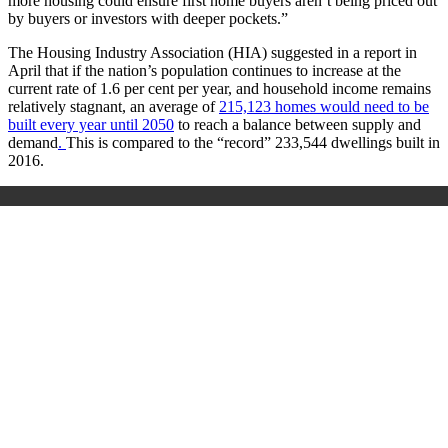
more housing could ensure first home buyers aren’t being priced out
by buyers or investors with deeper pockets.”
The Housing Industry Association (HIA) suggested in a report in
April that if the nation’s population continues to increase at the
current rate of 1.6 per cent per year, and household income remains
relatively stagnant,
an average of
215,123 homes would need to be
built every year until 2050
to reach a balance between supply and
demand
.
This is compared to the “record” 233,544 dwellings built in
2016.