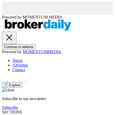
Powered by
MOMENTUM
MEDIA
Continue to website
Powered by
MOMENTUM
MEDIA
About
Advertise
Contact
Explore
Subscribe to our newsletter
Subscribe
SECTIONS