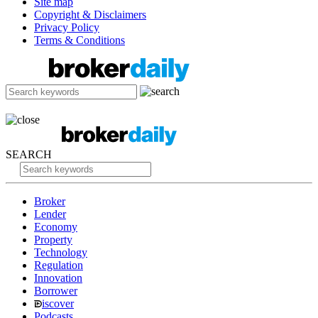
Site map
Copyright & Disclaimers
Privacy Policy
Terms & Conditions
SEARCH
Broker
Lender
Economy
Property
Technology
Regulation
Innovation
Borrower
iscover
Podcasts