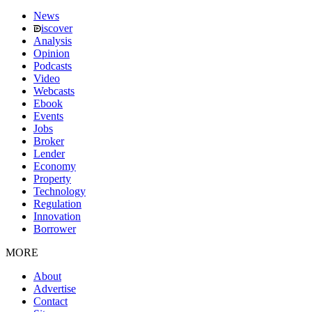
News
iscover
Analysis
Opinion
Podcasts
Video
Webcasts
Ebook
Events
Jobs
Broker
Lender
Economy
Property
Technology
Regulation
Innovation
Borrower
MORE
About
Advertise
Contact