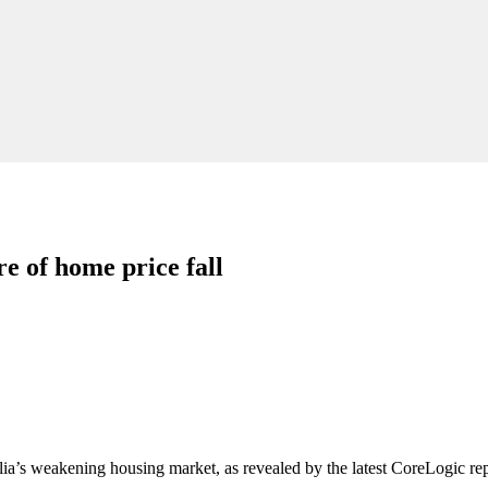
e of home price fall
lia’s weakening housing market, as revealed by the latest CoreLogic rep