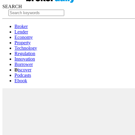
SEARCH
Broker
Lender
Economy
Property
Technology
Regulation
Innovation
Borrower
iscover
Podcasts
Ebook