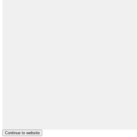
Continue to website