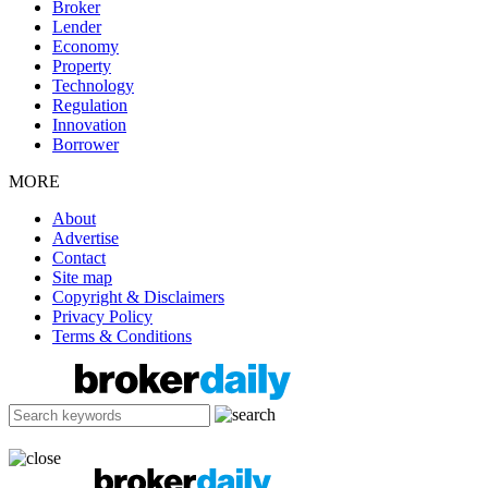
Broker
Lender
Economy
Property
Technology
Regulation
Innovation
Borrower
MORE
About
Advertise
Contact
Site map
Copyright & Disclaimers
Privacy Policy
Terms & Conditions