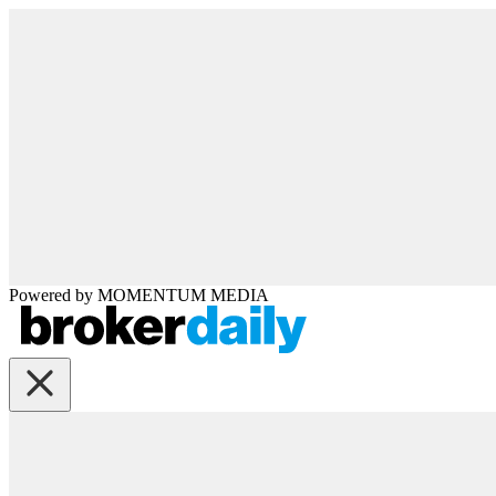
Powered by
MOMENTUM
MEDIA