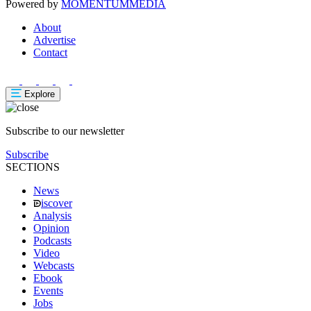
Powered by
MOMENTUM
MEDIA
About
Advertise
Contact
Explore
Subscribe to our newsletter
Subscribe
SECTIONS
News
iscover
Analysis
Opinion
Podcasts
Video
Webcasts
Ebook
Events
Jobs