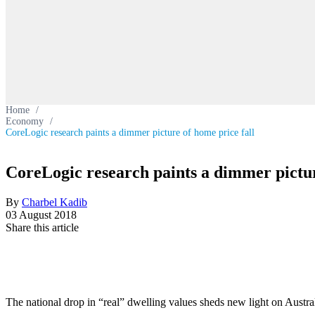
Home
/
Economy
/
CoreLogic research paints a dimmer picture of home price fall
CoreLogic research paints a dimmer pictur
By
Charbel Kadib
03 August 2018
Share this article
The national drop in “real” dwelling values sheds new light on Austra